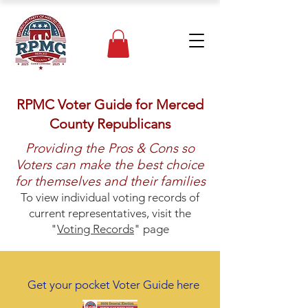
RPMC Voter Guide for Merced
County Republicans
Providing the Pros & Cons so
Voters can make the best choice
for themselves and their families
To view individual voting records of
current representatives, visit the
"
Voting Records
" page
Get your pocket Voter Guide here