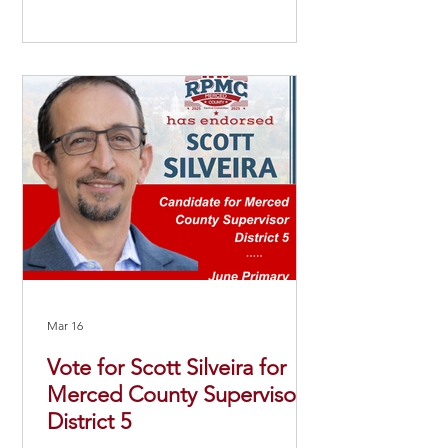
Mar 16
Vote for Scott Silveira for
Merced County Supervisor
District 5