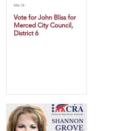
Mar 16
Vote for John Bliss for
Merced City Council,
District 6