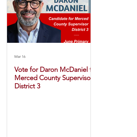
Mar 16
Vote for Daron McDaniel for
Merced County Supervisor
District 3