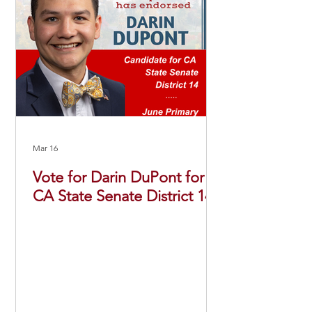
Mar 16
Vote for Darin DuPont for
CA State Senate District 14