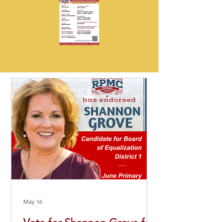
May 16