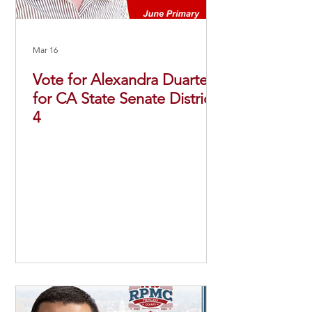
Mar 16
Vote for Alexandra Duarte
for CA State Senate District
4