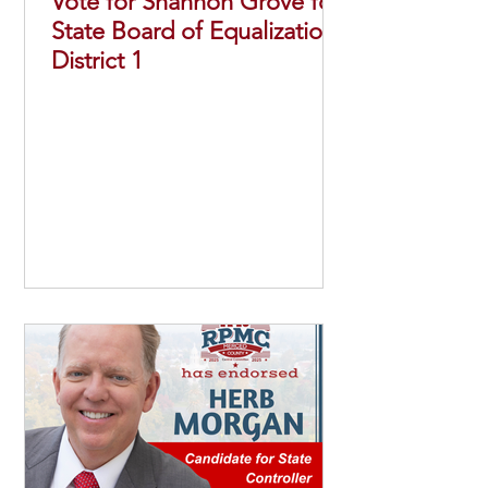
Vote for Shannon Grove for
State Board of Equalization
District 1