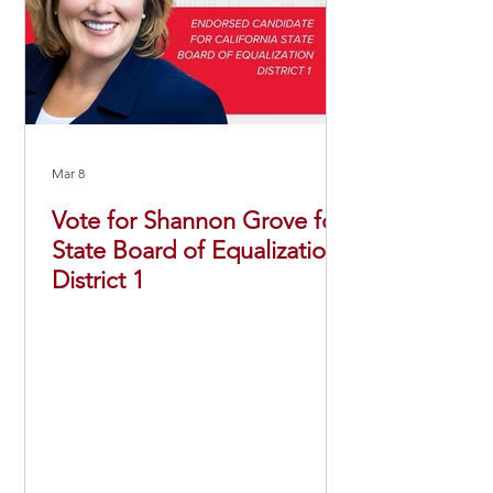
Mar 8
Vote for Shannon Grove for
State Board of Equalization,
District 1