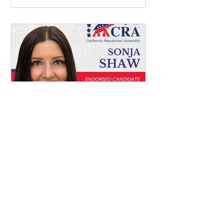
Mar 8
Vote for Sonja Shaw for
California State
Superintendent