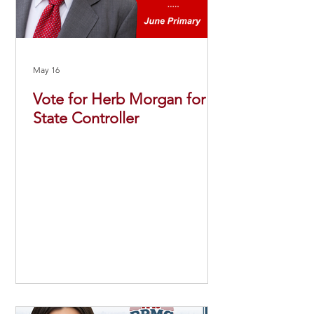
May 16
Vote for Herb Morgan for
State Controller