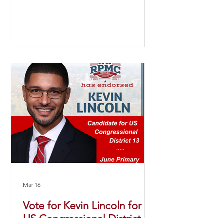
Mar 16
Vote for Kevin Lincoln for