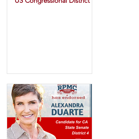
US Congressional District 13