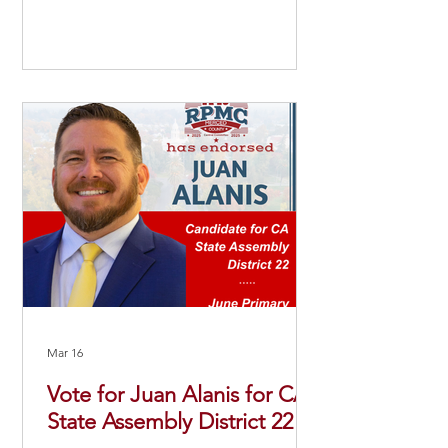
Mar 16
Vote for Juan Alanis for CA
State Assembly District 22