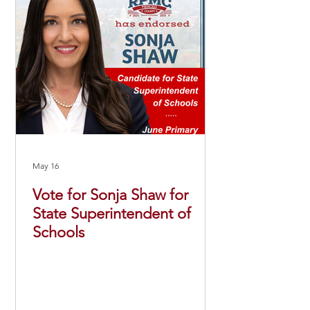
May 16
Vote for Sonja Shaw for
State Superintendent of
Schools