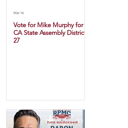
Mar 16
Vote for Mike Murphy for
CA State Assembly District
27