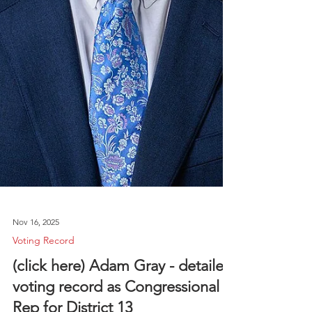
Nov 16, 2025
Voting Record
(click here) Adam Gray - detailed
voting record as Congressional