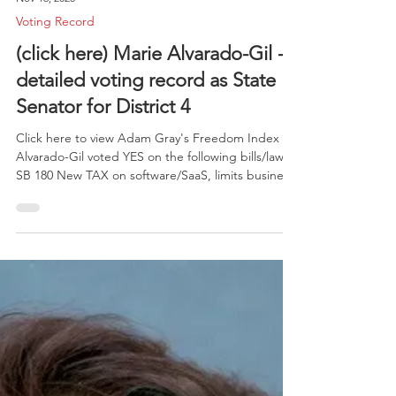
Nov 16, 2025
Voting Record
(click here) Marie Alvarado-Gil -
detailed voting record as State
Senator for District 4
Click here to view Adam Gray's Freedom Index .
Alvarado-Gil voted YES on the following bills/laws:
SB 180 New TAX on software/SaaS, limits business
credits; projected to raise $1B by 2027 SB 233 -
Allows Arizona physicians to perform abortions in
CA on AZ residents AB 449 - Mandates "Hate
Crime" for bias against symbols like hijabs or
turbans or anti-gender incidents SB 599 - courts
must use parent's support for trans dysphoria in
custody determination AB 56 - expand eligibi