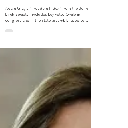
Rep for District 13
Adam Gray's "Freedom Index" from the John
Birch Society - includes key votes (while in
congress and in the state assembly) used to
formulate the index number Adam Gray's
congressional website - includes his full voting
record Gray voted YES the following laws/bills: S.R.
5 - Laken Riley Act, To take into custody illegal
aliens with additional felonies (a good vote) H.R. 35
- Agent Raul Gonzalez Officer Safety Act, new
federal criminal offenses for operating a motor
vehicle wi