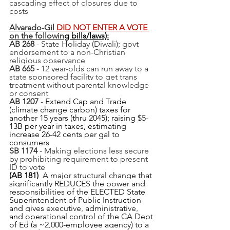
cascading effect of closures due to 
costs 
Alvarado-Gil 
DID NOT ENTER A VOTE 
on the followin
g bills/laws):
AB 268
 - State Holiday (Diwali); govt 
endorsement to a non-Christian 
religious observance
AB 665
 - 12 year-olds can run away to a 
state sponsored facility to get trans 
treatment without parental knowledge 
or consent
AB 1207
 - 
Extend Cap and Trade 
(climate change carbon) taxes for 
another 15 years (thru 2045); raising $5-
13B per year in taxes, estimating 
increase 26-42 cents per gal to 
consumers
SB 1174
 - Making elections less secure 
by prohibiting requirement to present 
ID to vote
(AB 181)  
A major structural change that 
significantly REDUCES the power and 
responsibilities of the ELECTED State 
Superintendent of Public Instruction 
and gives executive, administrative, 
and operational control of the CA Dept 
of Ed (a ~2,000-employee agency) to a 