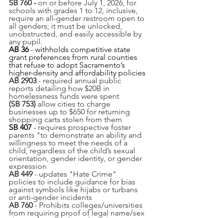
SB 760 -
 on or before July 1, 2026, for 
schools with grades 1 to 12, inclusive, 
require an all-gender restroom open to 
all genders; it must be unlocked, 
unobstructed, and easily accessible by 
any pupil.
AB 36
 - withholds competitive state 
grant preferences from rural counties 
that refuse to adopt Sacramento’s 
higher-density and affordability policies
AB 2903
 - required annual public 
reports detailing how $20B in 
homelessness funds were spent
(SB 753) 
allow cities to charge 
businesses up to $650 for returning 
shopping carts stolen from them
SB 407
 - 
requires prospective foster 
parents "to demonstrate an ability and 
willingness to meet the needs of a 
child, regardless of the child’s sexual 
orientation, gender identity, or gender 
expression 
AB 449
 - updates "Hate Crime" 
policies to include guidance for bias 
against symbols like hijabs or turbans 
or anti-gender incidents 
AB 760
 - Prohibits colleges/universities 
from requiring proof of legal name/sex 