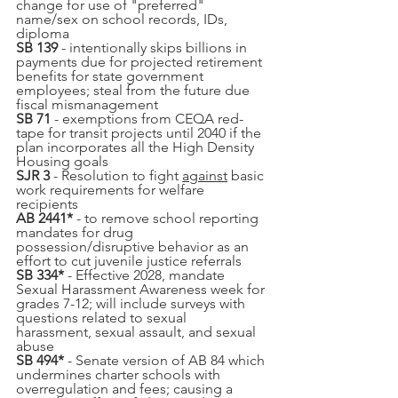
change for use of "preferred" 
name/sex on school records, IDs, 
diploma
SB 139
 - intentionally skips billions in 
payments due for projected retirement 
benefits for state government 
employees; steal from the future due 
fiscal mismanagement
SB 71
 - exemptions from CEQA red-
tape for transit projects until 2040 if the 
plan incorporates all the High Density 
Housing goals
SJR 3
 - Resolution to fight 
against
 basic 
work requirements for welfare 
recipients
AB 2441*
 - to remove school reporting 
mandates for drug 
possession/disruptive behavior as an 
effort to cut juvenile justice referrals
SB 334*
 - Effective 2028, mandate 
Sexual Harassment Awareness week for 
grades 7-12; will include surveys with 
questions related to sexual 
harassment, sexual assault, and sexual 
abuse
SB 494*
 - Senate version of AB 84 which 
undermines charter schools with 
overregulation and fees; causing a 