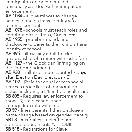
immigration enforcement and 
personally assisted with immigration 
enforcement
.
AB 1084
 - allows minors to change 
names to match trans identity w/o 
parental consent
AB 1078 
- schools must teach roles and 
contributions of Trans, Queer, ++
AB 1955
 - prohibits mandating 
disclosure to parents, their child's trans 
identity at school
AB 495
 - allows any adult to take 
guardianship of a minor with just a form
AB 1127
 - the Glock ban (infringing on 
the 2nd Amendment)
AB 930
 - Ballots can be counted 
7 days 
after Election Day (previously 3)
AB 102
 - $57M for equal access social 
services regardless of immigration 
status; including $12B in free healthcare
SB 805
 - Requires law enforcement to 
show ID; state cannot share 
immigration info with Fed
SB
 59
 - fines parents if they disclose a 
name change based on gender identity
SB 53
 - mandates stricter firearm 
storage requirements AT HOME
SB 518
 - Reparations for Slave 