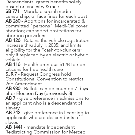
Descendants, grants benefits solely 
based on ancestry & race
SB 771
 - Mandate social media 
censorship; or face fines for each post
AB 260
 - Abortions for incarcerated & 
committed "persons"; Medi-Cal cover 
abortion; expanded protections for 
abortion providers
AB 126
 - Retains the vehicle registration 
increase thru July 1, 2035; and limits 
eligibility for the “cash-for-clunkers” 
only if replaced by an electric or hybrid 
vehicle
AB 116
 - Health omnibus $12B to non-
citizens for free health care
SJR 7
 - Request Congress hold 
Constitutional Convention to restrict 
2nd Amendment
AB 930
 - Ballots can be counted 
7 days 
after Election Day (previously 3)
AB 7 
- give preference in admissions to 
an applicant who is a descendant of 
slavery
AB 742
 - give preference in licensing to 
applicants who are descendants of 
slaves
AB 1441
 - mandate Independent 
Redistricting Commission for Merced 