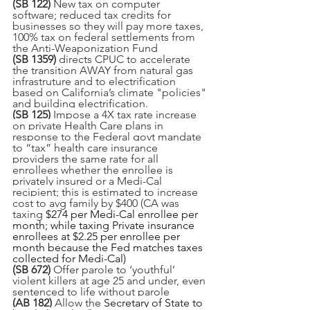
(SB 122) 
New tax on computer 
software; reduced tax credits for 
businesses so they will pay more taxes, 
100% tax on federal settlements from 
the Anti-Weaponization Fund
(SB 1359) 
directs CPUC to accelerate 
the transition AWAY from natural gas 
infrastruture and to electrification 
based on California’s climate "policies" 
and building electrification.
(SB 125) 
Impose a 4X tax rate increase 
on private Health Care plans in 
response to the Federal govt mandate 
to “tax” health care insurance 
providers the same rate for all 
enrollees whether the enrollee is 
privately insured or a Medi-Cal 
recipient; this is estimated to increase 
cost to avg family by $400 (CA was 
taxing 
$274 per Medi-Cal enrollee per 
month; while taxing Private insurance 
enrollees at $2.25 per enrollee per 
month because the Fed matches taxes 
collected for Medi-Cal)
(SB 672) 
Offer parole to ‘youthful’ 
violent killers at age 25 and under, even 
sentenced to life without parole
(AB 182)
 Allow the
 Secretary of State to 