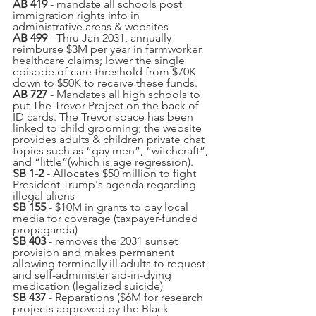
AB 419
 - mandate all schools post 
immigration rights info in 
administrative areas & websites
AB 499
 - Thru Jan 2031, annually 
reimburse $3M per year in farmworker 
healthcare claims; lower the single 
episode of care threshold from $70K 
down to $50K to receive these funds.
AB 727 
- Mandates all high schools to 
put The Trevor Project on the back of 
ID cards. The Trevor space has been 
linked to child grooming; the website 
provides adults & children private chat 
topics such as “gay men”, “witchcraft”, 
and “little”(which is age regression).
SB 1-2
 - Allocates $50 million to fight 
President Trump's agenda regarding 
illegal aliens
SB 155
 - $10M in grants to pay local 
media for coverage (taxpayer-funded 
propaganda) 
SB 403
 - removes the 2031 sunset 
provision and makes permanent 
allowing terminally ill adults to request 
and self-administer aid-in-dying 
medication (legalized suicide)
SB 437
 - Reparations ($6M for research 
projects approved by the Black 