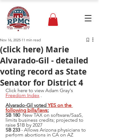
Nov 16, 2025
11 min read
(click here) Marie
Alvarado-Gil - detailed
voting record as State
Senator for District 4
Click here to view Adam Gray's 
Freedom Index
 .
Alvarado-Gil voted 
YES on the 
following bills/laws
:
SB 180  
New TAX on software/SaaS, 
limits business credits; projected to 
raise $1B by 2027
SB 233
 - Allows Arizona physicians to 
perform abortions in CA on AZ 