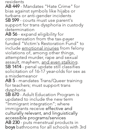
residents
AB 449
 - Mandates "Hate Crime" for 
bias against symbols like hijabs or 
turbans or anti-gender incidents
SB 599
 - courts must use parent's 
support for trans dysphoria in custody 
determination
AB 56
 - expand eligibility for 
compensation from the tax-payer 
funded "Victim's Restoration Fund" to 
include 
emotional injuries
 from felony 
violations of, among other things, 
attempted murder, rape and sexual 
assault, mayhem, 
and even stalking
.
SB 1414
 - penal update still classifies 
solicitation of 16-17 year-olds for sex as 
a misdemeanor
AB 5
 - mandates Trans/Queer training 
for teachers; must support trans 
dysphoria
SB 670
 - Adult Education Program is 
updated to include the new term 
“Immigrant integration”; where 
immigrants receive 
effective and 
culturally relevant, and linguistically 
accessible programs/services
AB 230
 - puts menstrual products in 
boys 
bathrooms for all schools with 3rd 