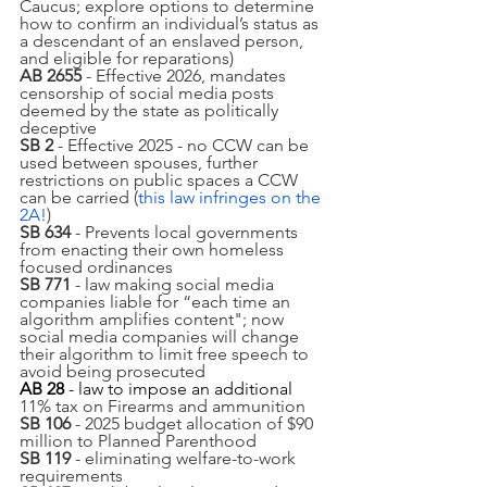
Caucus; explore options to determine 
how to confirm an individual’s status as 
a descendant of an enslaved person, 
and eligible for reparations)
AB 2655
 - Effective 2026, mandates 
censorship of social media posts 
deemed by the state as politically 
deceptive
SB 2 
- Effective 2025 - no CCW can be 
used between spouses, further 
restrictions on public spaces a CCW 
can be carried (
this law infringes on the 
2A!
)
SB 634
 - Prevents local governments 
from enacting their own homeless 
focused ordinances
SB 771
 - law making social media 
companies liable for “each time an 
algorithm amplifies content"; now 
social media companies will change 
their algorithm to limit free speech to 
avoid being prosecuted 
AB 28
 - law to impose an additional 
11% tax on Firearms and ammunition 
SB 106
 - 2025 budget allocation of $90 
million to Planned Parenthood
SB 119
 - eliminating welfare-to-work 
requirements