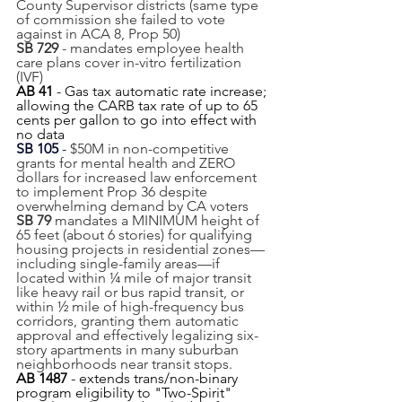
County Supervisor districts (same type 
of commission she failed to vote 
against in ACA 8, Prop 50)
SB 729
 - mandates employee health 
care plans cover in-vitro fertilization 
(IVF)
AB 41
 - Gas tax automatic rate increase; 
allowing the CARB tax rate of up to 65 
cents per gallon to go into effect with 
no data
SB 105
 - 
$50M in non-competitive 
grants for mental health and ZERO 
dollars for increased law enforcement 
to implement Prop 36 despite 
overwhelming demand by CA voters
SB 79 
mandates a MINIMUM height of 
65 feet (about 6 stories) for qualifying 
housing projects in residential zones—
including single-family areas—if 
located within ¼ mile of major transit 
like heavy rail or bus rapid transit, or 
within ½ mile of high-frequency bus 
corridors, granting them automatic 
approval and effectively legalizing six-
story apartments in many suburban 
neighborhoods near transit stops.
AB 1487
 - extends trans/non-binary 
program eligibility to "Two-Spirit" 