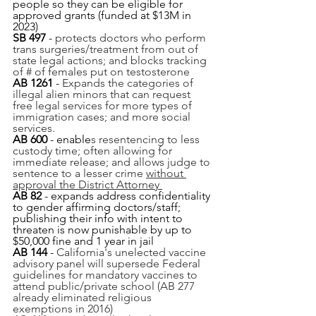
people so they can be eligible for 
approved grants (funded at $13M in 
2023)
SB 497
 - 
protects doctors who perform 
trans surgeries/treatment from out of 
state legal actions; and blocks tracking 
of # of females put on testosterone
AB 1261 
-
Expands the categories of 
illegal alien minors that can request 
free legal services for more types of 
immigration cases; and more social 
services.
AB 600 
- enable
s resentencing to less 
custody time; often allowing for 
immediate release; and allows judge to 
sentence to a lesser crime 
without 
approval the District Attorney 
AB 82
 - expands address confidentiality 
to gender affirming doctors/staff; 
publishing their info with intent to 
threaten is now punishable by up to 
$50,000 fine and 1 year in jail
AB 144
 - 
California's unelected vaccine 
advisory panel will supersede Federal 
guidelines for mandatory vaccines to 
attend public/private school (AB 277 
already eliminated religious 
exemptions in 2016)