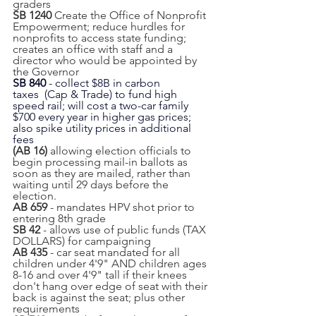
graders
SB 1240 
Create the Office of Nonprofit 
Empowerment; reduce hurdles for 
nonprofits to access state funding; 
creates an office with staff and a 
director who would be appointed by 
the Governor
SB 840 
- collect $8B in carbon 
taxes  (Cap & Trade) to fund high 
speed rail; will cost a two-car family 
$700 every year in higher gas prices; 
also spike utility prices in additional 
fees
(AB 16) 
allowing election officials to 
begin processing mail-in ballots as 
soon as they are mailed, rather than 
waiting until 29 days before the 
election.
AB 659
 - mandates HPV shot prior to 
entering 8th grade
SB 42
 - allows use of public funds (TAX 
DOLLARS) for campaigning
AB 435
 - car seat mandated for all 
children under 4'9" AND children ages 
8-16 and over 4'9" tall if their knees 
don't hang over edge of seat with their 
back is against the seat; plus other 
requirements