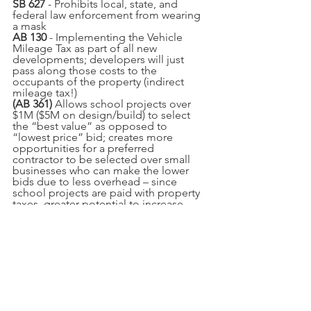
SB 627
 - Prohibits local, state, and 
federal law enforcement from wearing 
a mask
AB 130
 - Implementing the Vehicle 
Mileage Tax as part of all new 
developments; developers will just 
pass along those costs to the 
occupants of the property (indirect 
mileage tax!)
(AB 361)
 Allows school projects over 
$1M ($5M on design/build) to select 
the “best value” as opposed to 
“lowest price” bid; creates more 
opportunities for a preferred 
contractor to be selected over small 
businesses who can make the lower 
bids due to less overhead – since 
school projects are paid with property 
taxes, greater potential to increase 
property taxes.
(AB 681)* 
Makes $138,500 available per 
illegal alien to cover their graduate & 
undergraduate education
AB 957*
 - i
nclude a parent’s affirmation 
of the child’s gender identity or gender 
expression as part of the health, safety, 
and welfare of the child (for CPS 
determination) 
(
a good NO vote!
)