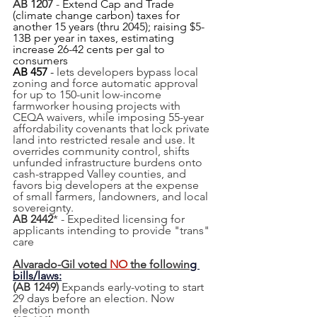
AB 1207
 - 
Extend Cap and Trade 
(climate change carbon) taxes for 
another 15 years (thru 2045); raising $5-
13B per year in taxes, estimating 
increase 26-42 cents per gal to 
consumers
AB 457
 - 
lets developers bypass local 
zoning and force automatic approval 
for up to 150-unit low-income 
farmworker housing projects with 
CEQA waivers, while imposing 55-year 
affordability covenants that lock private 
land into restricted resale and use. It 
overrides community control, shifts 
unfunded infrastructure burdens onto 
cash-strapped Valley counties, and 
favors big developers at the expense 
of small farmers, landowners, and local 
sovereignty.
AB 2442
* - Expedited licensing for 
applicants intending to provide "trans" 
care
Alvarado-Gil voted 
NO 
the followin
g 
bills/laws:
(AB 1249) 
Expands early-voting to start 
29 days before an election. Now 
election month