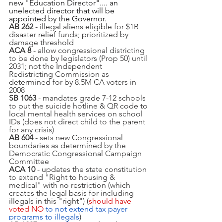
new "Education Director".... an 
unelected director that will be 
appointed by the Governor.
AB 262
 - illegal aliens eligible for $1B 
disaster relief funds; prioritized by 
damage threshold
ACA 8
 - allow congressional districting 
to be done by legislators (Prop 50) until 
2031; not the Independent 
Redistricting Commission as 
determined for by 8.5M CA voters in 
2008
SB 1063 
- mandates grade 7-12 schools 
to put the suicide hotline & QR code to 
local mental health services on school 
IDs (does not direct child to the parent 
for any crisis)
AB 604
 - sets new Congressional 
boundaries as determined by the 
Democratic Congressional Campaign 
Committee 
ACA 10
 - updates the state constitution 
to extend "Right to housing & 
medical" with no restriction (which 
creates the legal basis for including 
illegals in this "right") (
should have 
voted NO
 to not extend tax payer 
programs to illegals
)