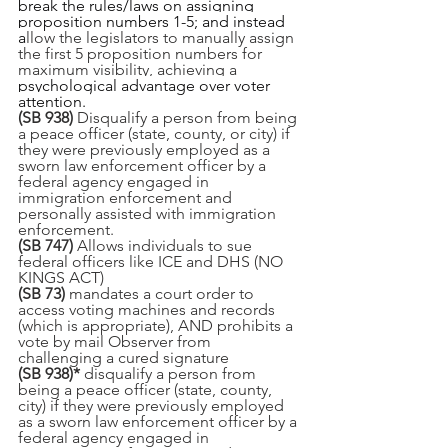
break the rules/laws on assigning 
proposition numbers 1-5; and instead 
a
llow the legislators to manually assign 
the first 5 proposition numbers for 
maximum visibility, achieving a 
psychological advantage over voter 
attention. 
(SB 938) 
Disqualify a person from being 
a peace officer (state, county, or city) if 
they were previously employed as a 
sworn law enforcement officer by a 
federal agency engaged in 
immigration enforcement and 
personally assisted with immigration 
enforcement.
(SB 747)
 Allows individuals to sue 
federal officers like ICE and DHS (NO 
KINGS ACT)
(SB 73) 
mandates a court order to 
access voting machines and records 
(which is appropriate), AND prohibits a 
vote by mail Observer from 
challenging a cured signature
(SB 938)* 
disqualify a person from 
being a peace officer (state, county, 
city) if they were previously employed 
as a sworn law enforcement officer by a 
federal agency engaged in 