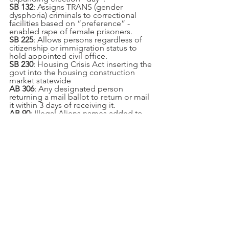
SB 132
: Assigns TRANS (gender 
dysphoria) criminals to correctional 
facilities based on “preference” - 
enabled rape of female prisoners.
SB 225
: Allows persons regardless of 
citizenship or immigration status to 
hold appointed civil office.
SB 230
: Housing Crisis Act inserting the 
govt into the housing construction 
market statewide
AB 306
: Any designated person 
returning a mail ballot to return or mail 
it within 3 days of receiving it.
AB 90
: Illegal Aliens names added to 
CalGang database can no longer be 
shared with ICE officials.
SB 1
: Gas tax for road maintenance - 
12¢/gal, 20¢/diesel, fee for EVs + 
millions in grants
SB 1494
: Expands aggravated sexual 
assault of a child to include oral 
copulation, sodomy & sexual 
penetration for children age 13 or 
younger.
AB 1461
: Motor Voter automatic 
registration (must opt out) affecting 
elections.
AB 1921
: Allows anyone to turn in a 