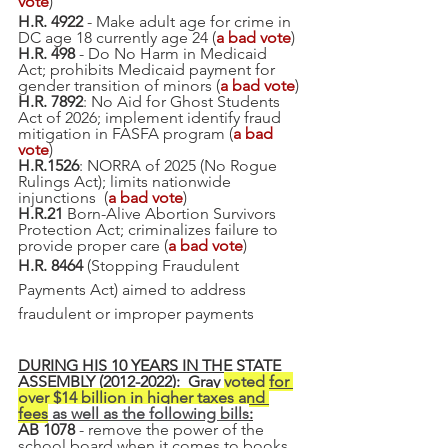
vote
)
H.R. 4922
 - Make adult age for crime in 
DC age 18 currently age 24 (
a bad vote
)
H.R. 498 
- Do No Harm in Medicaid 
Act; prohibits Medicaid payment for 
gender transition of minors (
a bad vote
)
H.R. 7892
: No Aid for Ghost Students 
Act of 2026; implement identify fraud 
mitigation in FASFA program (
a bad 
vote
)
H.R.1526
: NORRA of 2025 (No Rogue 
Rulings Act); limits nationwide 
injunctions  (
a bad vote
)
H.R.21
 Born-Alive Abortion Survivors 
Protection Act; criminalizes failure to 
provide proper care (
a bad vote
)
H.R. 8464
 (Stopping Fraudulent 
Payments Act) aimed to address 
fraudulent or improper payments
DURING HIS 10 YEARS IN THE STATE 
ASSEMBLY (2012-2022):  Gray 
voted for 
over $14 billion in higher taxes and 
fees
 as well as the following bills
:
AB 1078
 - remove the power of the 
school board when it comes to books, 