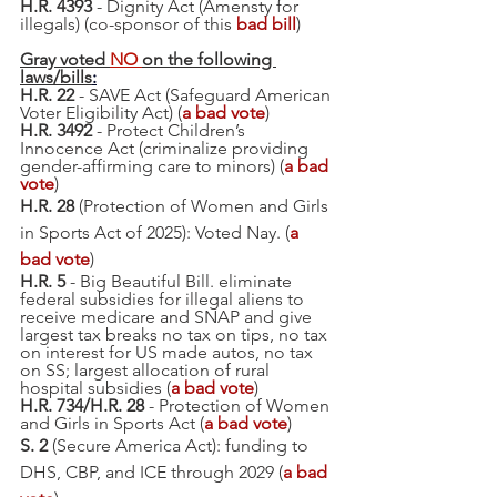
H.R. 4393
 - Dignity Act (Amensty for 
illegals) (co-sponsor of this 
bad bill
)
Gray voted 
NO 
on 
the following 
laws/bills
:
H.R. 22 
- SAVE Act (Safeguard American 
Voter Eligibility Act) (
a bad vote
)
H.R. 3492
 - Protect Children’s 
Innocence Act (criminalize providing 
gender-affirming care to minors) (
a bad 
vote
)
H.R. 28
 (Protection of Women and Girls 
in Sports Act of 2025): Voted Nay. (
a 
bad vote
)
H.R. 5
 - Big Beautiful Bill. eliminate 
federal subsidies for illegal aliens to 
receive medicare and SNAP and give 
largest tax breaks no tax on tips, no tax 
on interest for US made autos, no tax 
on SS; largest allocation of rural 
hospital subsidies (
a bad vote
)
H.R. 734/H.R. 28 
- Protection of Women 
and Girls in Sports Act (
a bad vote
)
S. 2
 (Secure America Act): funding to 
DHS, CBP, and ICE through 2029 (
a bad 