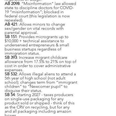
AB 2098
: “Misinformation” law allowed 
state to discipline doctors for COVID-
19 “misinformation”; blocked in 
federal court (this legislation is now 
repealed).
AB 421
: Allows minors to change 
sex/gender on vital records with 
parental approval.
SB 151
: Provides microgrants up to 
$10,000 + technical assistance to 
underserved entrepreneurs & small 
business startups regardless of 
immigration status.
SB 393
: Increase migrant childcare 
allowance from 17.5% to 21% on top of 
cost in order to cover administrative 
expenses.
SB 532
: Allows illegal aliens to attend a 
5th year of high school (not adult 
school); changes term from “immigrant 
children” to “Newcomer pupil” to 
disguise their status.
SB 54
: Starting 2027 - taxes producers 
on single-use packaging for any 
product sold or shipped - think of this 
as the CRV on recycling, but for any 
and all packaging including amazon 
boxes