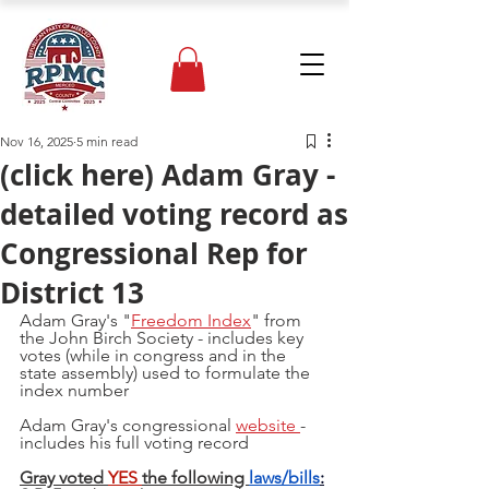
Nov 16, 2025
5 min read
(click here) Adam Gray -
detailed voting record as
Congressional Rep for
District 13
Adam Gray's "
Freedom Index
" from 
the John Birch Society - includes key 
votes (while in congress and in the 
state assembly) used to formulate the 
index number 
Adam Gray's congressional 
website 
- 
includes his full voting record
Gray voted 
YES 
the following 
laws/bills
: