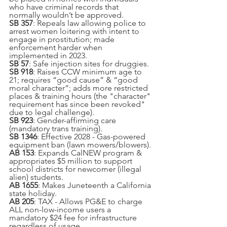
who have criminal records that 
normally wouldn’t be approved.
SB 357
: Repeals law allowing police to 
arrest women loitering with intent to 
engage in prostitution; made 
enforcement harder when 
implemented in 2023.
SB 57
: Safe injection sites for druggies.
SB 918
: Raises CCW minimum age to 
21; requires “good cause” & “good 
moral character”; adds more restricted 
places & training hours (the "character" 
requirement has since been revoked" 
due to legal challenge).
SB 923
: Gender-affirming care 
(mandatory trans training).
SB 1346
: Effective 2028 - Gas-powered 
equipment ban (lawn mowers/blowers).
AB 153
: Expands CalNEW program & 
appropriates $5 million to support 
school districts for newcomer (illegal 
alien) students.
AB 1655
: Makes Juneteenth a California 
state holiday.
AB 205
: TAX - Allows PG&E to charge 
ALL non-low-income users a 
mandatory $24 fee for infrastructure 
regardless of usage.