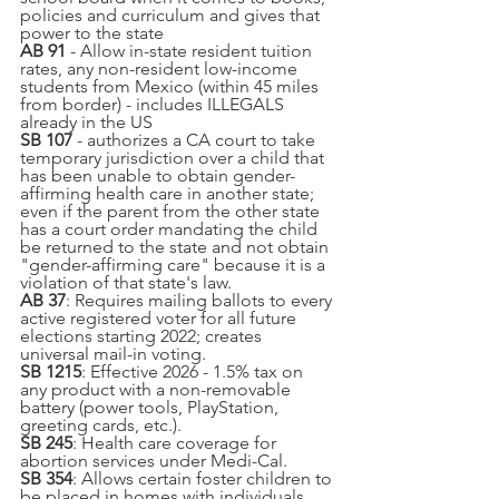
policies and curriculum and gives that 
power to the state
AB 91
 - Allow in-state resident tuition 
rates, any non-resident low-income 
students from Mexico (within 45 miles 
from border) - includes ILLEGALS 
already in the US
SB 107
 - authorizes a CA court to take 
temporary jurisdiction over a child that 
has been unable to obtain gender-
affirming health care in another state; 
even if the parent from the other state 
has a court order mandating the child 
be returned to the state and not obtain 
"gender-affirming care" because it is a 
violation of that state's law.
AB 37
: Requires mailing ballots to every 
active registered voter for all future 
elections starting 2022; creates 
universal mail-in voting.
SB 1215
: Effective 2026 - 1.5% tax on 
any product with a non-removable 
battery (power tools, PlayStation, 
greeting cards, etc.).
SB 245
: Health care coverage for 
abortion services under Medi-Cal.
SB 354
: Allows certain foster children to 
be placed in homes with individuals 