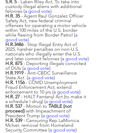
S.R. 5 
- Laken Riley Act, To take into 
custody illegal aliens with additional 
felonies (
a good vote
)
H.R. 35
 - Agent Raul Gonzalez Officer 
Safety Act, new federal criminal 
offenses for operating a motor vehicle 
within 100 miles of the U.S. border 
while fleeing from Border Patrol (
a 
good vote
)
H.R.3486
 - Stop Illegal Entry Act of 
2025, harsher penalties on non-U.S. 
nationals who illegally enter the U.S. 
and later commit felonies (
a good vote
)
H.R. 875
 - Deporting illegals convicted 
of DUIs (
a good vote
)
H.R.1919
 - Anti-CBDC Surveillance 
State Act  (
a good vote
)
H.R. 1156
 - COVID Unemployment 
Fraud Enforcement Act; extend 
enforcement to 10 yrs (
a good vote
)
H.R. 27
 - HALT Fentanyl Act (to make it 
a schedule I drug) (
a good vote
)
H.R. 537 
- Motion to 
TABLE (not 
proceed)
 with Impeachment of 
President Trump (
a good vote
)
H.R. 539
 - Censuring Rep LaMonica 
McIver, removal from Homeland 
Security Committee (
a good vote
)