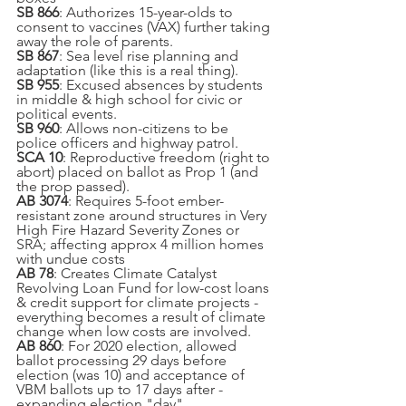
SB 866
: Authorizes 15-year-olds to 
consent to vaccines (VAX) further taking 
away the role of parents.
SB 867
: Sea level rise planning and 
adaptation (like this is a real thing).
SB 955
: Excused absences by students 
in middle & high school for civic or 
political events.
SB 960
: Allows non-citizens to be 
police officers and highway patrol.
SCA 10
: Reproductive freedom (right to 
abort) placed on ballot as Prop 1 (and 
the prop passed).
AB 3074
: Requires 5-foot ember-
resistant zone around structures in Very 
High Fire Hazard Severity Zones or 
SRA; affecting approx 4 million homes 
with undue costs
AB 78
: Creates Climate Catalyst 
Revolving Loan Fund for low-cost loans 
& credit support for climate projects - 
everything becomes a result of climate 
change when low costs are involved.
AB 860
: For 2020 election, allowed 
ballot processing 29 days before 
election (was 10) and acceptance of 
VBM ballots up to 17 days after - 
expanding election "day".