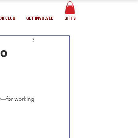
OR CLUB
GET INVOLVED
GIFTS
to
er—for working 