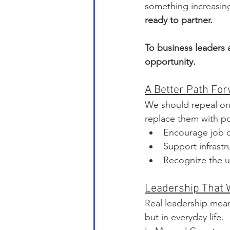
something increasingl
ready to partner.
To business leaders 
opportunity.
A Better Path Fo
We should repeal one
replace them with pol
Encourage job c
Support infrastr
Recognize the u
Leadership That 
Real leadership mean
but in everyday life.