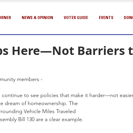
ORNER
NEWS & OPINION
VOTER GUIDE
EVENTS
DON
bs Here—Not Barriers 
munity members -
e continue to see policies that make it harder—not easi
 the dream of homeownership. The 
rrounding Vehicle Miles Traveled 
sembly Bill 130 are a clear example.