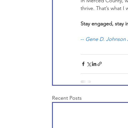
In Merced County, we
thrive. That’s what I w
Stay engaged, stay 
-- 
Gene D. Johnson J
Recent Posts