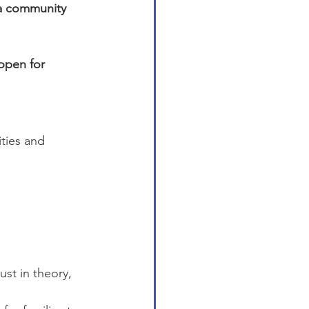
 a community 
open for 
ties and 
st in theory, 