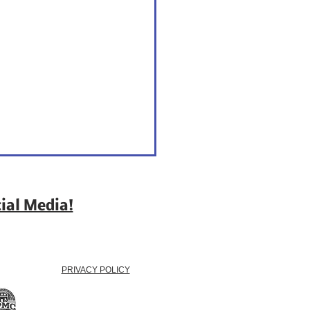
ial Media!
PRIVACY POLICY
 - Because Votes Win
tions