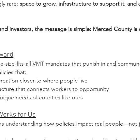
y rare: 
space to grow, infrastructure to support it, and
and investors, the message is simple: Merced County is 
rward
-size-fits-all VMT mandates that punish inland communi
icies that:
reation closer to where people live
ucture that connects workers to opportunity
nique needs of counties like ours
Works for Us
s understanding how policies impact real people—not ju