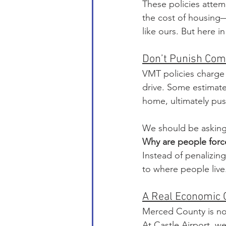
These policies attem
the cost of housing—
like ours. But here 
Don’t Punish Com
VMT policies charge
drive. Some estimate
home, ultimately push
We should be asking 
Why are people force
Instead of penalizin
to where people live
A Real Economic 
Merced County is no
At Castle Airport, we