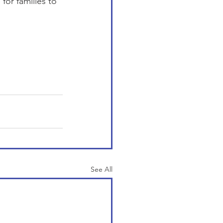
or families to 
See All