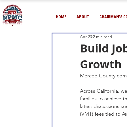
HOME
ABOUT
CHAIRMAN'S C
Apr 23
2 min read
Build Jo
Growth
Merced County com
Across California, w
families to achieve
latest discussions su
(VMT) fees tied to As