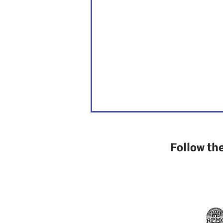
Follow th
California is at a
crossroads