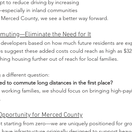
pt to reduce driving by increasing 
especially in inland communities 
in Merced County, we see a better way forward.
muting—Eliminate the Need for It
 developers based on how much future residents are ex
s suggest these added costs could reach as high as $32
ing housing further out of reach for local families.
a different question: 
d to commute long distances in the first place?
g working families, we should focus on bringing high-payi
.
Opportunity for Merced County
t starting from zero—we are uniquely positioned for gr
 have infrastructure originally designed to support heavy m