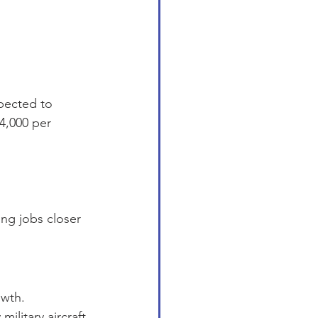
pected to 
4,000 per 
ng jobs closer 
owth.
ilitary aircraft 