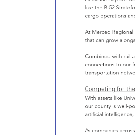
like the B-52 Stratof
cargo operations an
At Merced Regional A
that can grow along
Combined with rail a
connections to our f
transportation netwo
Competing for the
With assets like Univ
our county is well-p
artificial intelligen
As companies across