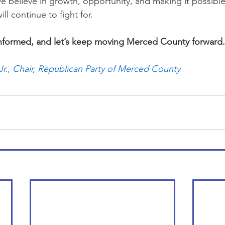
 believe in growth, opportunity, and making it possible f
ill continue to fight for.
informed, and let’s keep moving Merced County forward.
r., Chair, Republican Party of Merced County