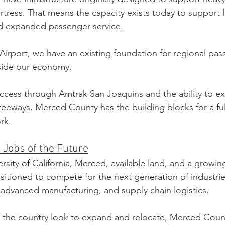
ortress. That means the capacity exists today to support 
d expanded passenger service.
irport, we have an existing foundation for regional pass
side our economy.
ccess through Amtrak San Joaquins and the ability to e
reeways, Merced County has the building blocks for a fu
rk.
 Jobs of the Future
ersity of California, Merced, available land, and a growin
ositioned to compete for the next generation of industri
ce, advanced manufacturing, and supply chain logistics.
 the country look to expand and relocate, Merced Count