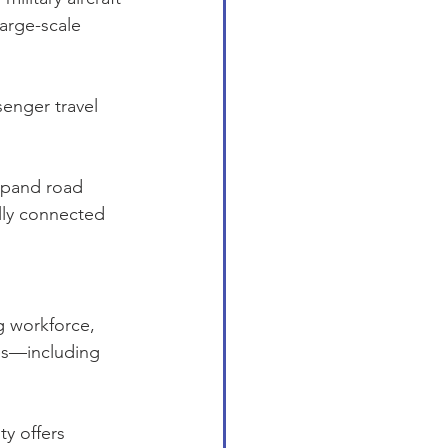
large-scale 
enger travel 
xpand road 
lly connected 
g workforce, 
es—including 
y offers 