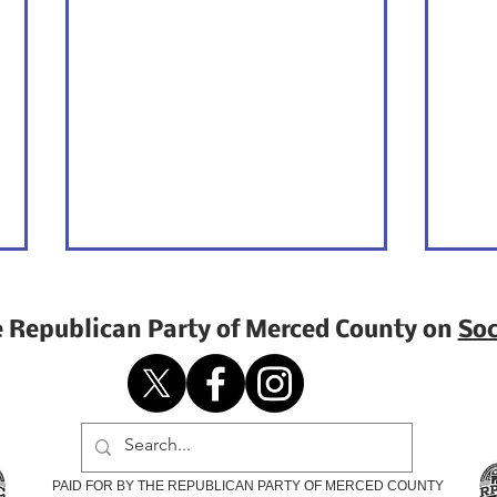
e Republican Party of Merced County on
Soc
Opinion | Why I Am
Why
PAID FOR BY THE REPUBLICAN PARTY OF MERCED COUNTY
Voting for Change
Elec