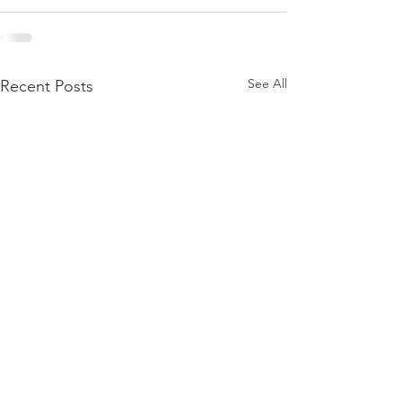
See All
Recent Posts