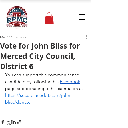
Mar 16
1 min read
Vote for John Bliss for
Merced City Council,
District 6
You can support this common sense 
candidate by following his 
Facebook
page and donating to his campaign at 
https://secure.anedot.com/john-
bliss/donate