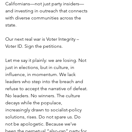
Californians—not just party insiders—
and investing in outreach that connects 
with diverse communities across the 
state.
Our next real war is Voter Integrity – 
Voter ID. Sign the petitions. 
Let me say it plainly: we are losing. Not 
just in elections, but in culture, in 
influence, in momentum. We lack 
leaders who step into the breach and 
refuse to accept the narrative of defeat. 
No leaders. No winners. The culture 
decays while the populace, 
increasingly drawn to socialist-policy 
solutions, rises. Do not spare us. Do 
not be apologetic. Because we’ve 
been the perpetual “also-ran” party for 