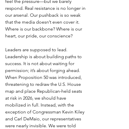
feel the pressure—but we barely 
respond. Real resistance is no longer in 
our arsenal. Our pushback is so weak 
that the media doesn’t even cover it. 
Where is our backbone? Where is our 
heart, our pride, our conscience?
Leaders are supposed to lead.  
Leadership is about building paths to 
success. It is not about waiting for 
permission; it’s about forging ahead. 
When Proposition 50 was introduced, 
threatening to redraw the U.S. House 
map and place Republican-held seats 
at risk in 2026, we should have 
mobilized in full. Instead, with the 
exception of Congressman Kevin Kiley 
and Carl DeMaio, our representatives 
were nearly invisible. We were told 