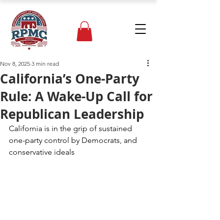
Nov 8, 2025
3 min read
California’s One-Party
Rule: A Wake-Up Call for
Republican Leadership
California is in the grip of sustained 
one-party control by Democrats, and 
conservative ideals 