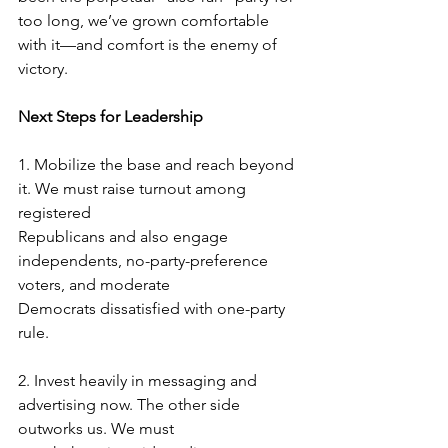
too long, we’ve grown comfortable 
with it—and comfort is the enemy of 
victory.
Next Steps for Leadership
1.
Mobilize the base and reach beyond 
it. We must raise turnout among 
registered
Republicans and also engage 
independents, no-party-preference 
voters, and moderate
Democrats dissatisfied with one-party 
rule.
2.
Invest heavily in messaging and 
advertising now. The other side 
outworks us. We must