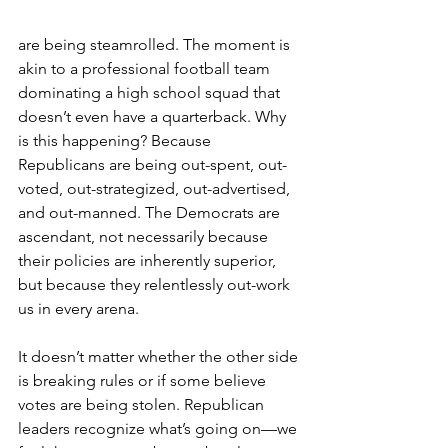
are being steamrolled. The moment is 
akin to a professional football team 
dominating a high school squad that 
doesn’t even have a quarterback. Why 
is this happening? Because 
Republicans are being out-spent, out-
voted, out-strategized, out-advertised, 
and out-manned. The Democrats are 
ascendant, not necessarily because 
their policies are inherently superior, 
but because they relentlessly out-work 
us in every arena.
It doesn’t matter whether the other side 
is breaking rules or if some believe 
votes are being stolen. Republican 
leaders recognize what’s going on—we 