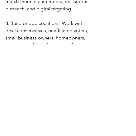
match them in paid media, grassroots 
outreach, and digital targeting.
3.
Build bridge coalitions. Work with 
local conservatives, unaffiliated voters, 
small business owners, homeowners, 
and others who feel squeezed by 
California’s policies.
4.
Define the narrative. Tell a positive 
story of conservative renewal—
economic opportunity, property rights, 
parental choice, individual liberty. Do 
not rely on fear alone.
5.
Develop visible, bold leadership. We 
need figures willing to break silence, 
take public
stands, and organize for the long term