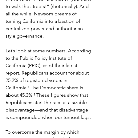
to walk the streets!” (rhetorically). And 
all the while, Newsom dreams of 
turning California into a bastion of 
centralized power and authoritarian-
style governance.
Let’s look at some numbers. According 
to the Public Policy Institute of 
California (PPIC), as of their latest 
report, Republicans account for about 
25.2% of registered voters in 
California.¹ The Democratic share is 
about 45.3%.¹ These figures show that 
Republicans start the race at a sizable 
disadvantage—and that disadvantage 
is compounded when our turnout lags. 
To overcome the margin by which 