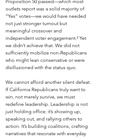
Proposition 50 passed—which most 
outlets report was a solid majority of 
“Yes” votes—we would have needed 
not just stronger turnout but 
meaningful crossover and 
independent voter engagement.² Yet 
we didn’t achieve that. We did not 
sufficiently mobilize non-Republicans 
who might lean conservative or were 
disillusioned with the status quo.
We cannot afford another silent defeat. 
If California Republicans truly want to 
win, not merely survive, we must 
redefine leadership. Leadership is not 
just holding office; it’s showing up, 
speaking out, and rallying others to 
action. It’s building coalitions, crafting 
narratives that resonate with everyday 