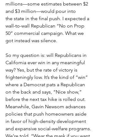
millions—some estimates between $2 
and $3 million—would pour into 
the state in the final push. I expected a 
wall-to-wall Republican “No on Prop 
50” commercial campaign. What we 
got instead was silence.
So my question is: will Republicans in 
California ever win in any meaningful 
way? Yes, but the rate of victory is 
frighteningly low. It’s the kind of “win” 
where a Democrat pats a Republican 
on the back and says, “Nice show,” 
before the next tax hike is rolled out. 
Meanwhile, Gavin Newsom advances 
policies that push homeowners aside 
in favor of high-density development 
and expansive social-welfare programs. 
We’re told, “Wear the mask if you want 