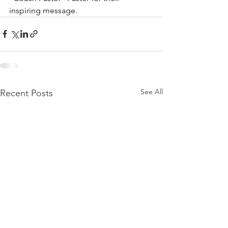
inspiring message.
See All
Recent Posts