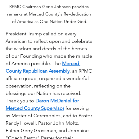
RPMC Chairman Gene Johnson provides 
remarks at Merced County's Re-dedication 
of America as One Nation Under God.
President Trump called on every 
American to reflect upon and celebrate 
the wisdom and deeds of the heroes 
of our Founding who made the miracle 
of America possible. The 
Merced 
County Republican Assembly
, an RPMC 
affiliate group, organized a wonderful 
observation, reflecting on the 
blessings our Nation has received. 
Thank you to 
Daron McDaniel for 
Merced County Supervisor
 for serving 
as Master of Ceremonies, and to Pastor 
Randy Howell, Pastor John Moltz, 
Father Gerry Grossman, and Jermaine 
"Coach Pastor" Paster for their 