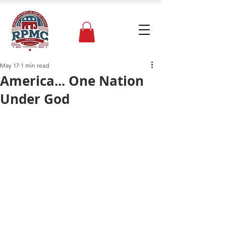
May 17
1 min read
America... One Nation
Under God