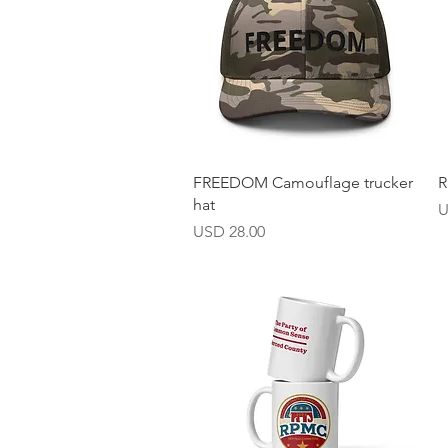
Vista rápida
FREEDOM Camouflage trucker
R
hat
P
U
Precio
USD 28.00