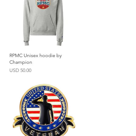
Vista rápida
RPMC Unisex hoodie by
Champion
Precio
USD 50.00