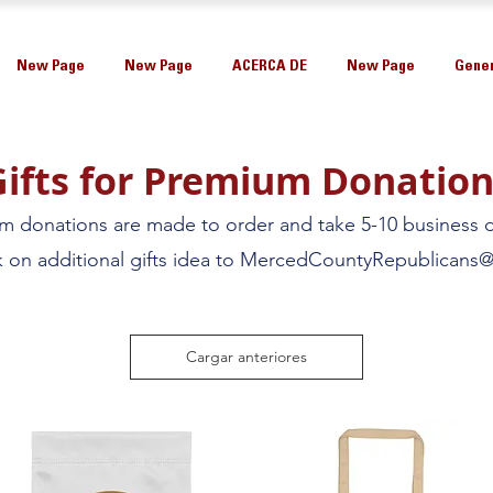
New Page
New Page
ACERCA DE
New Page
Gener
Gifts for Premium Donation
um donations are made to order and take 5-10 business d
on additional gifts idea to
MercedCountyRepublicans@
Cargar anteriores