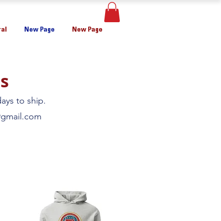
al
New Page
New Page
s
ays to ship.
gmail.com