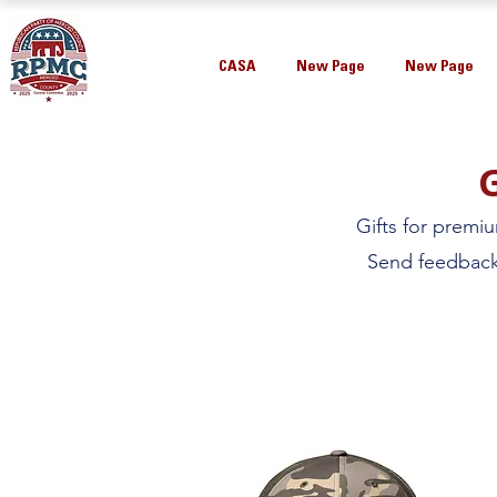
CASA
New Page
New Page
Gifts for premi
Send feedback 