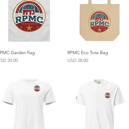
Vista rápida
Vista rápida
PMC Garden flag
RPMC Eco Tote Bag
recio
Precio
SD 20.00
USD 28.00