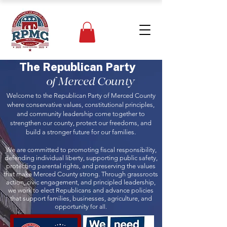
The Republican Party
of Merced County
Welcome to the Republican Party of Merced County
where conservative values, constitutional principles,
and community leadership come together to
strengthen our county, protect our freedoms, and
build a stronger future for our families.
We are committed to promoting fiscal responsibility,
defending individual liberty, supporting public safety,
protecting parental rights, and preserving the values
that make Merced County strong. Through grassroots
action, civic engagement, and principled leadership,
we work to elect Republicans and advance policies
that support families, businesses, agriculture, and
opportunity
for all.