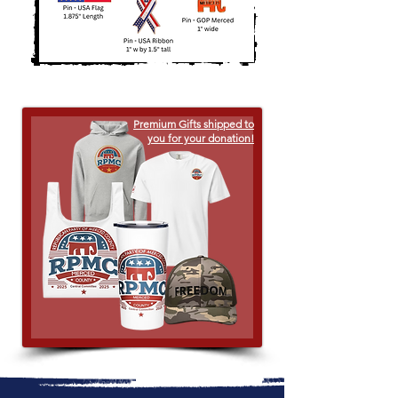
Premium Gifts shipped to
you for your donation!