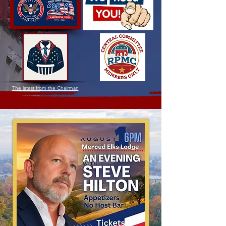
The latest from the Chairman