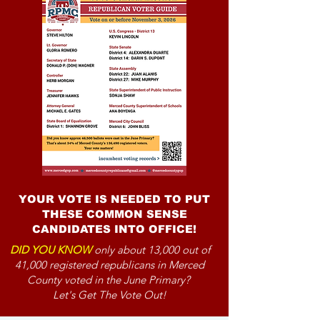
YOUR VOTE IS NEEDED TO PUT
THESE COMMON SENSE
CANDIDATES INTO OFFICE!
DID YOU KNOW
only about 13,000 out of
41,000 registered republicans in Merced
County voted in the June Primary?
Let's Get The Vote Out!