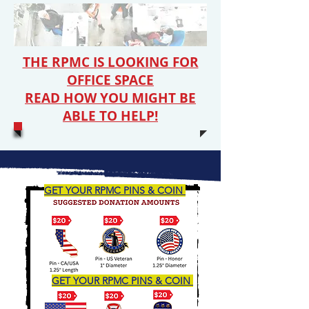
THE RPMC IS LOOKING FOR
OFFICE SPACE
READ HOW YOU MIGHT BE
ABLE TO HELP!
GET YOUR RPMC PINS & COIN
GET YOUR RPMC PINS & COIN