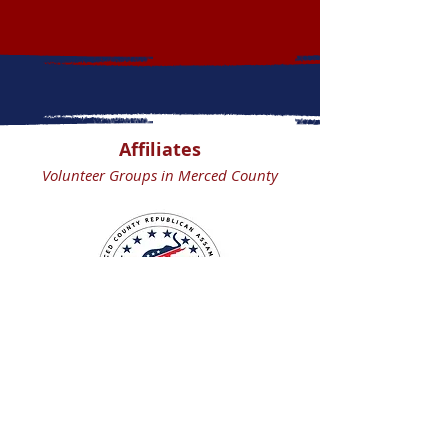
Affiliates
Volunteer Groups in Merced County
Merced County
Republican Assembly