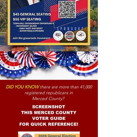
DID YOU KNOW
there are more than 41,000
registered republicans in
Merced County?
SCREENSHOT
THIS MERCED COUNTY
VOTER GUIDE
FOR QUICK REFERENCE!