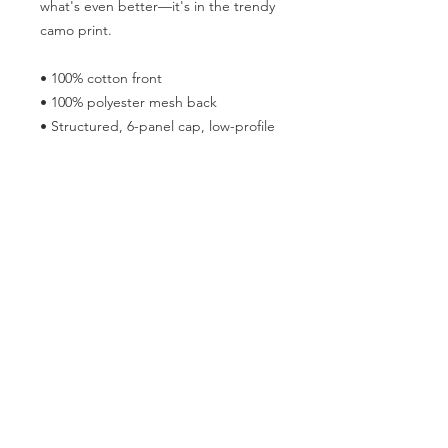
what's even better—it's in the trendy 
camo print.
• 100% cotton front
• 100% polyester mesh back
• Structured, 6-panel cap, low-profile
• Adjustable plastic snap
• One size fits most
Follow the Republican Party of
Merced County on
Social Media!