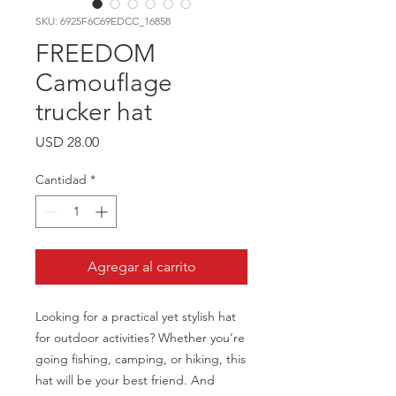
SKU: 6925F6C69EDCC_16858
FREEDOM
Camouflage
trucker hat
Precio
USD 28.00
Cantidad
*
Agregar al carrito
Looking for a practical yet stylish hat 
for outdoor activities? Whether you’re 
going fishing, camping, or hiking, this 
hat will be your best friend. And 