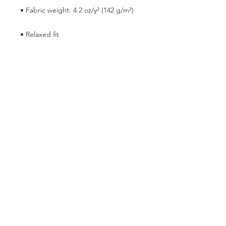
• Fabric weight: 4.2 oz/y² (142 g/m²)
• Relaxed fit
• Pre-shrunk fabric
• Side-seamed construction
• Crew neck
• Blank product sourced from 
Nicaragua, Honduras, or the US
Follow the Republican Party of
Merced County on
Social Media!