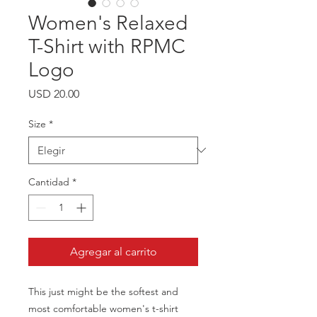
Women's Relaxed
T-Shirt with RPMC
Logo
Precio
USD 20.00
Size
*
Cantidad
*
Agregar al carrito
This just might be the softest and 
most comfortable women's t-shirt 