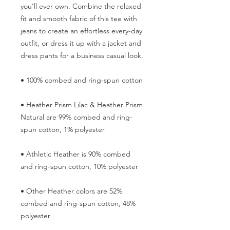
you'll ever own. Combine the relaxed 
fit and smooth fabric of this tee with 
jeans to create an effortless every-day 
outfit, or dress it up with a jacket and 
dress pants for a business casual look.
• 100% combed and ring-spun cotton
• Heather Prism Lilac & Heather Prism 
Natural are 99% combed and ring-
spun cotton, 1% polyester
• Athletic Heather is 90% combed 
and ring-spun cotton, 10% polyester
• Other Heather colors are 52% 
combed and ring-spun cotton, 48% 
polyester