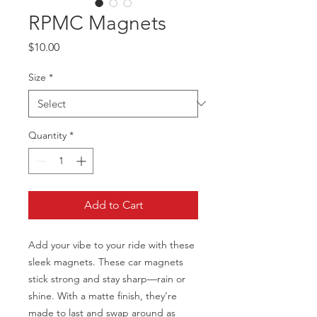
RPMC Magnets
Price
$10.00
Size
*
Quantity
*
Add to Cart
Add your vibe to your ride with these 
sleek magnets. These car magnets 
stick strong and stay sharp—rain or 
shine. With a matte finish, they’re 
made to last and swap around as 