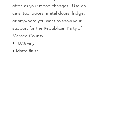
often as your mood changes.  Use on 
cars, tool boxes, metal doors, fridge, 
or anywhere you want to show your 
support for the Republican Party of 
Merced County.
• 100% vinyl
• Matte finish
• Black magnetic backing
• Weather-resistant
• Blank product sourced from the US
Follow the Republican Party of
Merced County on
Social Media!