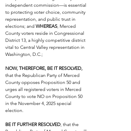
independent commission—is essential 
to protecting voter choice, community 
representation, and public trust in 
elections; and 
WHEREAS
, Merced 
County voters reside in Congressional 
District 13, a highly competitive district 
vital to Central Valley representation in 
Washington, D.C.;
NOW, THEREFORE, BE IT RESOLVED,
that the Republican Party of Merced 
County opposes Proposition 50 and 
urges all registered voters in Merced 
County to vote NO on Proposition 50 
in the November 4, 2025 special 
election.
BE IT FURTHER RESOLVED
, that the 