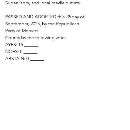
Supervisors, and local media outlets.
PASSED AND ADOPTED this 
28
 day of 
September, 2025, by the Republican 
Party of Merced
County by the following vote:
AYES: 16 ______
NOES: 0 ______
ABSTAIN: 0 ______
ABSENT: 0 ______
Chair, Republican Party of Merced 
County
 //signed, 28 Sep 2025, GDJ//
Secretary, Republican Party of Merced 
County  //signed, 28 Sep 2025, BS//