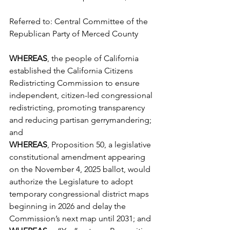
Referred to: Central Committee of the 
Republican Party of Merced County
WHEREAS
, the people of California 
established the California Citizens 
Redistricting Commission to ensure 
independent, citizen-led congressional 
redistricting, promoting transparency 
and reducing partisan gerrymandering; 
and
WHEREAS
, Proposition 50, a legislative 
constitutional amendment appearing 
on the November 4, 2025 ballot, would 
authorize the Legislature to adopt 
temporary congressional district maps 
beginning in 2026 and delay the 
Commission’s next map until 2031; and 