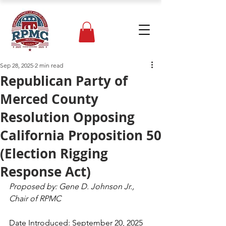
Sep 28, 2025
2 min read
Republican Party of
Merced County
Resolution Opposing
California Proposition 50
(Election Rigging
Response Act)
Proposed by: Gene D. Johnson Jr., 
Chair of RPMC
Date Introduced: September 20, 2025