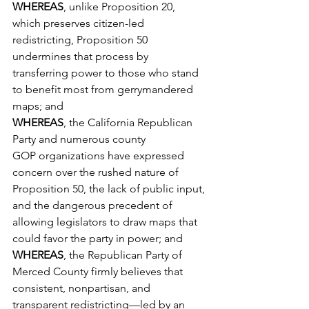
WHEREAS
, unlike Proposition 20, 
which preserves citizen-led 
redistricting, Proposition 50 
undermines that process by 
transferring power to those who stand 
to benefit most from gerrymandered 
maps; and
WHEREAS
, the California Republican 
Party and numerous county 
GOP organizations have expressed 
concern over the rushed nature of 
Proposition 50, the lack of public input, 
and the dangerous precedent of 
allowing legislators to draw maps that 
could favor the party in power; and
WHEREAS
, the Republican Party of 
Merced County firmly believes that 
consistent, nonpartisan, and 
transparent redistricting—led by an 