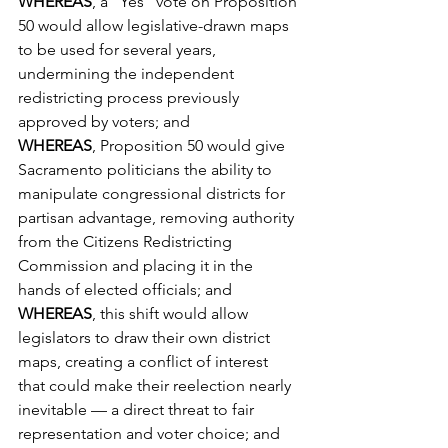
WHEREAS
, a “Yes” vote on Proposition 
50 would allow legislative-drawn maps 
to be used for several years, 
undermining the independent 
redistricting process previously 
approved by voters; and
WHEREAS
, Proposition 50 would give 
Sacramento politicians the ability to 
manipulate congressional districts for 
partisan advantage, removing authority 
from the Citizens Redistricting 
Commission and placing it in the 
hands of elected officials; and
WHEREAS
, this shift would allow 
legislators to draw their own district 
maps, creating a conflict of interest 
that could make their reelection nearly 
inevitable — a direct threat to fair 
representation and voter choice; and