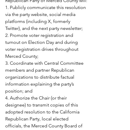
Republican Party of Merced County will:
1.
Publicly communicate this resolution 
via the party website, social media 
platforms (including X, formerly 
Twitter), and the next party newsletter; 
2.
Promote voter registration and 
turnout on Election Day and during 
voter registration drives throughout 
Merced County;
3.
Coordinate with Central Committee 
members and partner Republican 
organizations to distribute factual 
information explaining the party’s 
position; and
4.
Authorize the Chair (or their 
designee) to transmit copies of this 
adopted resolution to the California 
Republican Party, local elected 
officials, the Merced County Board of 