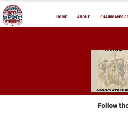
HOME
ABOUT
CHAIRMAN'S C
Follow th