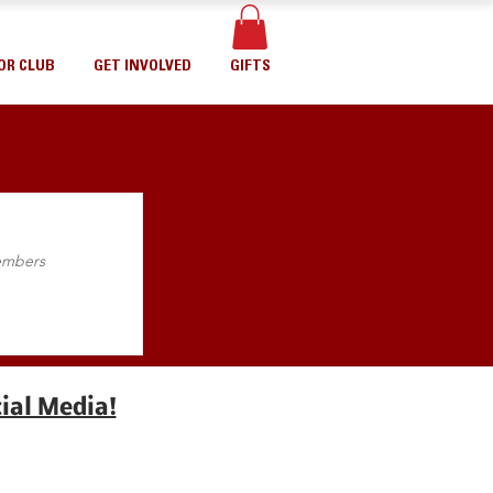
OR CLUB
GET INVOLVED
GIFTS
Members
ial Media!