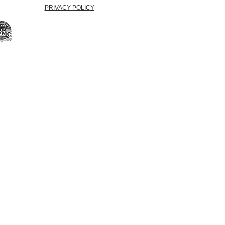
PRIVACY POLICY