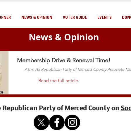
ORNER
NEWS & OPINION
VOTER GUIDE
EVENTS
DON
News & Opinion
Membership Drive & Renewal Time!
Attn: All Republican Party of Merced County Associate 
Read the full article
e Republican Party of Merced County on
Soc