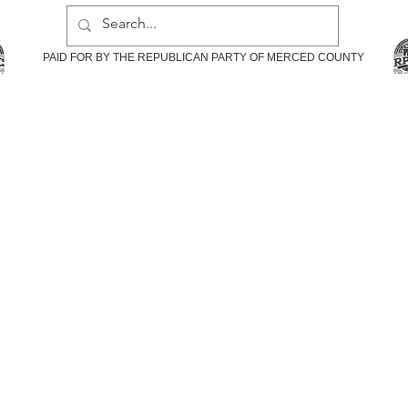
PAID FOR BY THE REPUBLICAN PARTY OF MERCED COUNTY