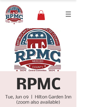
RPMC
Tue, Jun 09
  |  
Hilton Garden Inn
(zoom also available)