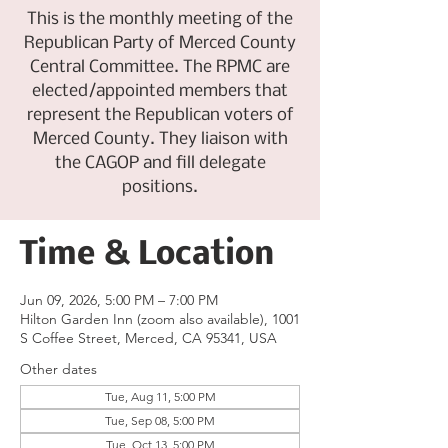
This is the monthly meeting of the
Republican Party of Merced County
Central Committee. The RPMC are
elected/appointed members that
represent the Republican voters of
Merced County. They liaison with
the CAGOP and fill delegate
positions.
Time & Location
Jun 09, 2026, 5:00 PM – 7:00 PM
Hilton Garden Inn (zoom also available), 1001
S Coffee Street, Merced, CA 95341, USA
Other dates
Tue, Aug 11, 5:00 PM
Tue, Sep 08, 5:00 PM
Tue, Oct 13, 5:00 PM