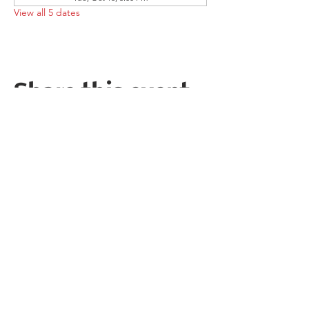
View all 5 dates
Share this event
Follow the Republican Party of
Merced County on
Social Media!
PRIVACY POLICY