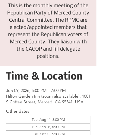
This is the monthly meeting of the
Republican Party of Merced County
Central Committee. The RPMC are
elected/appointed members that
represent the Republican voters of
Merced County. They liaison with
the CAGOP and fill delegate
positions.
Time & Location
Jun 09, 2026, 5:00 PM – 7:00 PM
Hilton Garden Inn (zoom also available), 1001
S Coffee Street, Merced, CA 95341, USA
Other dates
Tue, Aug 11, 5:00 PM
Tue, Sep 08, 5:00 PM
Tue, Oct 13, 5:00 PM