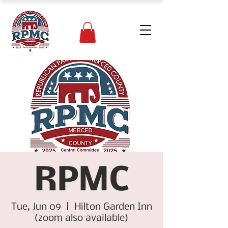
RPMC
Tue, Jun 09
  |  
Hilton Garden Inn
(zoom also available)