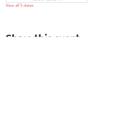
View all 5 dates
Share this event
Follow the Republican Party of
Merced County on
Social Media!
PRIVACY POLICY