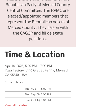
Republican Party of Merced County
Central Committee. The RPMC are
elected/appointed members that
represent the Republican voters of
Merced County. They liaison with
the CAGOP and fill delegate
positions.
Time & Location
Apr 14, 2026, 5:00 PM – 7:00 PM
Pizza Factory, 3146 G St Suite 147, Merced,
CA 95340, USA
Other dates
Tue, Aug 11, 5:00 PM
Tue, Sep 08, 5:00 PM
Tue, Oct 13, 5:00 PM
View all 5 dates