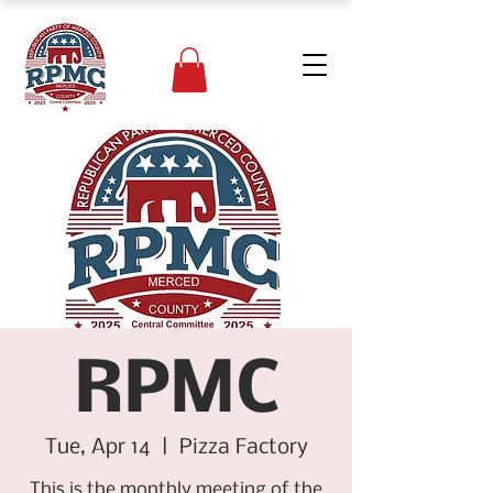
RPMC
Tue, Apr 14
  |  
Pizza Factory
This is the monthly meeting of the