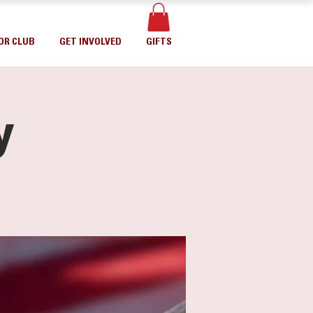
OR CLUB
GET INVOLVED
GIFTS
y