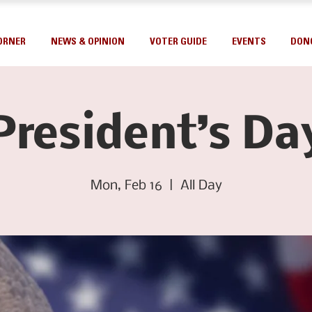
ORNER
NEWS & OPINION
VOTER GUIDE
EVENTS
DON
President’s Da
Mon, Feb 16
  |  
All Day