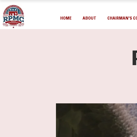
HOME
ABOUT
CHAIRMAN'S C