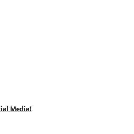
ial Media!