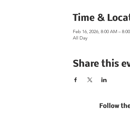
Time & Loca
Feb 16, 2026, 8:00 AM – 8:0
All Day
Share this e
Follow th