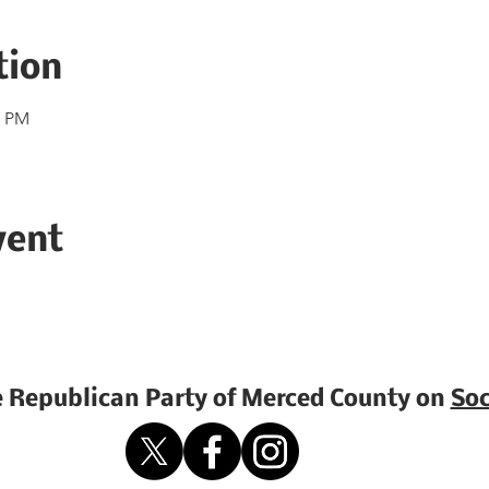
tion
0 PM
vent
e Republican Party of Merced County on
Soc