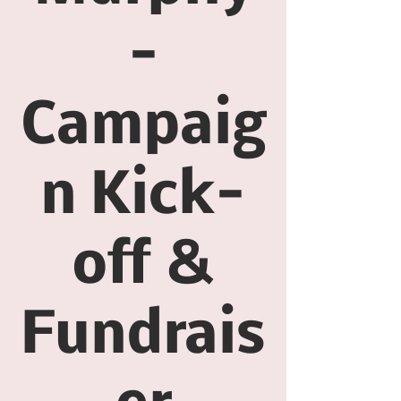
-
Campaig
n Kick-
off &
Fundrais