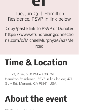
er
Tue, Jun 23
  |  
Hamilton
Residence, RSVP in link below
Copy/paste link to RSVP or Donate:
https://www.efundraisingconnectio
ns.com/c/MichaelMurphy26/623Me
rced
Time & Location
Jun 23, 2026, 5:30 PM – 7:30 PM
Hamilton Residence, RSVP in link below, 471
Gurr Rd, Merced, CA 95341, USA
About the event