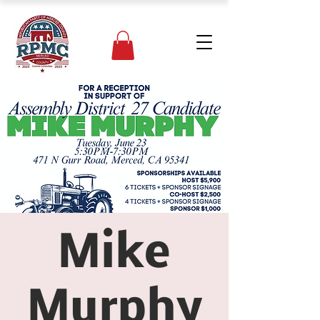
Mike
Murphy