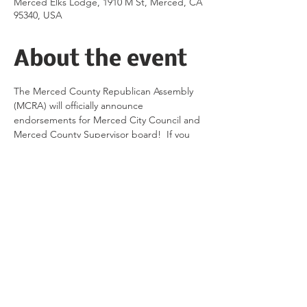
Merced Elks Lodge, 1910 M St, Merced, CA
95340, USA
About the event
The Merced County Republican Assembly 
(MCRA) will officially announce 
endorsements for Merced City Council and 
Merced County Supervisor board!  If you 
are a current member of MCRA, Merced 
County Republican Women (MCRW) or the 
RPMC, contact MCRA via direct message 
on Instagram @MCRA_2022 to get your 
tickets today.  
Share this event