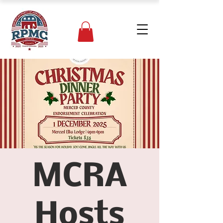
MCRA
Hosts