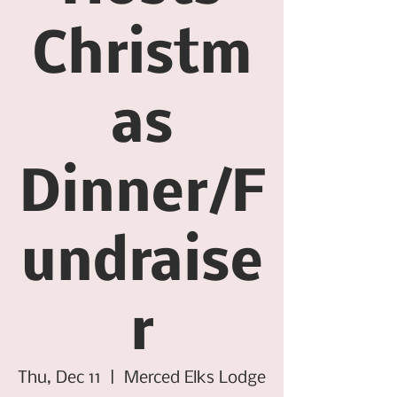
Christm
as
Dinner/F
undraise
r
Thu, Dec 11
  |  
Merced Elks Lodge