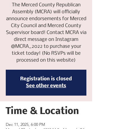
The Merced County Republican
Assembly (MCRA) will officially
announce endorsements for Merced
City Council and Merced County
Supervisor board! Contact MCRA via
direct message on Instagram
@MCRA_2022 to purchase your
ticket today! (No RSVPs will be
processed on this website)
Registration is closed
See other events
Time & Location
Dec 11, 2025, 6:00 PM