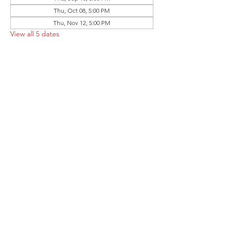
Thu, Oct 08, 5:00 PM
Thu, Nov 12, 5:00 PM
View all 5 dates
Share this event
Follow the Republican Party of
Merced County on
Social Media!