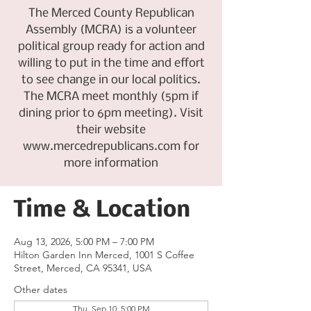
The Merced County Republican
Assembly (MCRA) is a volunteer
political group ready for action and
willing to put in the time and effort
to see change in our local politics.
The MCRA meet monthly (5pm if
dining prior to 6pm meeting). Visit
their website
www.mercedrepublicans.com for
more information
Time & Location
Aug 13, 2026, 5:00 PM – 7:00 PM
Hilton Garden Inn Merced, 1001 S Coffee
Street, Merced, CA 95341, USA
Other dates
Thu, Sep 10, 5:00 PM