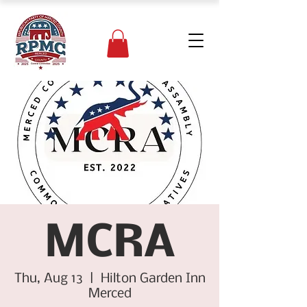
MCRA
Thu, Aug 13
  |  
Hilton Garden Inn
Merced