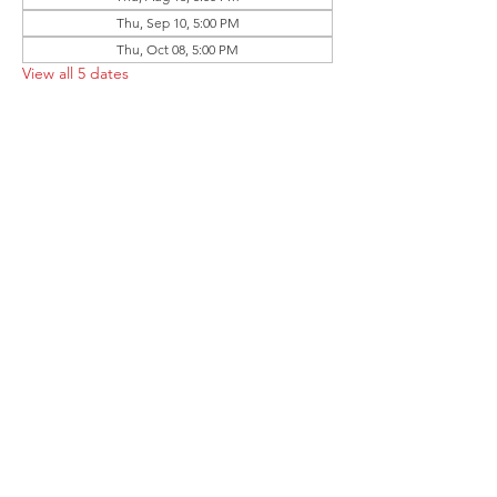
Thu, Sep 10, 5:00 PM
Thu, Oct 08, 5:00 PM
View all 5 dates
Share this event
Follow the Republican Party of
Merced County on
Social Media!