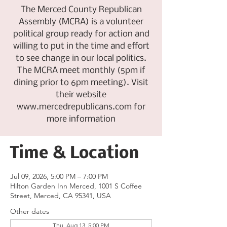
The Merced County Republican
Assembly (MCRA) is a volunteer
political group ready for action and
willing to put in the time and effort
to see change in our local politics.
The MCRA meet monthly (5pm if
dining prior to 6pm meeting). Visit
their website
www.mercedrepublicans.com for
more information
Time & Location
Jul 09, 2026, 5:00 PM – 7:00 PM
Hilton Garden Inn Merced, 1001 S Coffee
Street, Merced, CA 95341, USA
Other dates
Thu, Aug 13, 5:00 PM