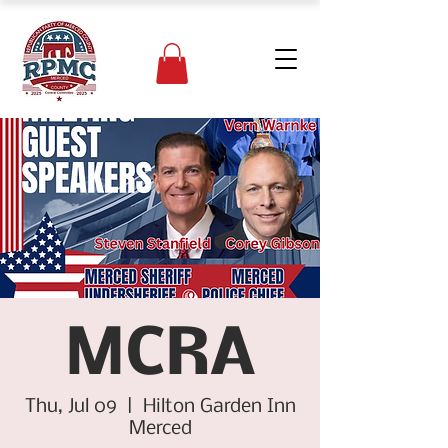
MCRA
Thu, Jul 09
  |  
Hilton Garden Inn
Merced