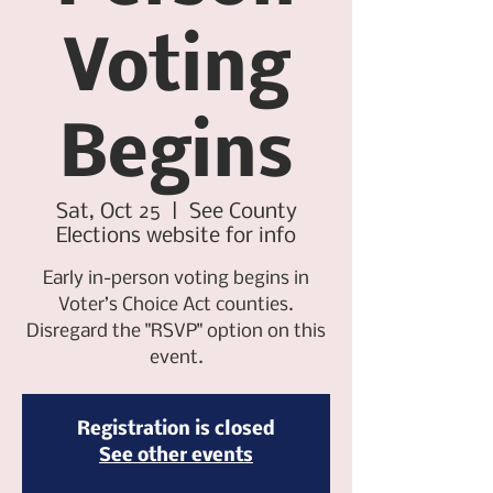
Voting
Begins
Sat, Oct 25
  |  
See County
Elections website for info
Early in-person voting begins in
Voter’s Choice Act counties.
Disregard the "RSVP" option on this
event.
Registration is closed
See other events