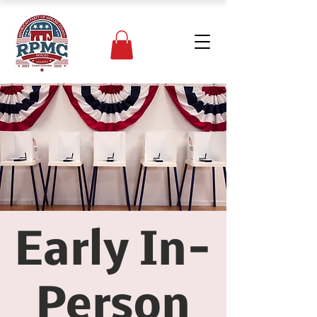
Early In-
Person