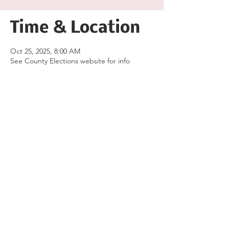
Time & Location
Oct 25, 2025, 8:00 AM
See County Elections website for info
Share this event
Follow the Republican Party of
Merced County on
Social Media!