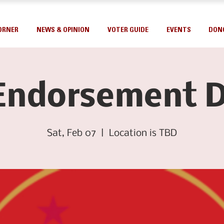
ORNER
NEWS & OPINION
VOTER GUIDE
EVENTS
DON
Endorsement D
Sat, Feb 07
  |  
Location is TBD