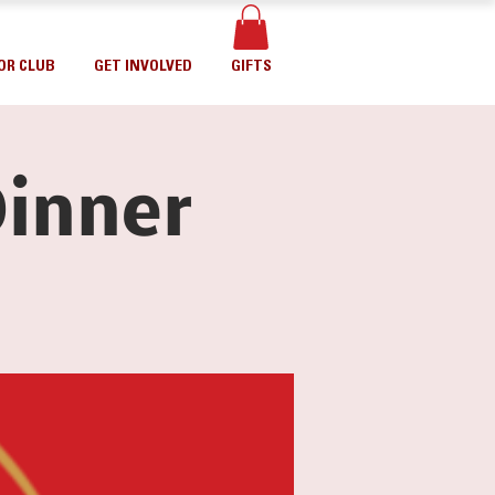
OR CLUB
GET INVOLVED
GIFTS
inner