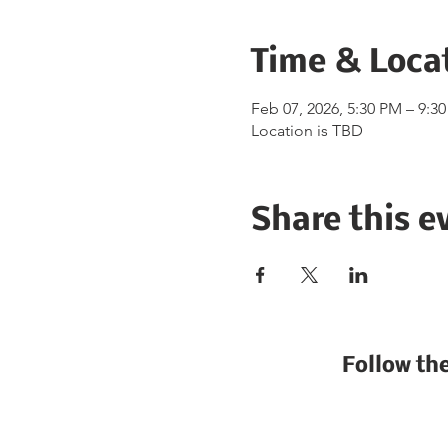
Time & Loca
Feb 07, 2026, 5:30 PM – 9:3
Location is TBD
Share this e
Follow th