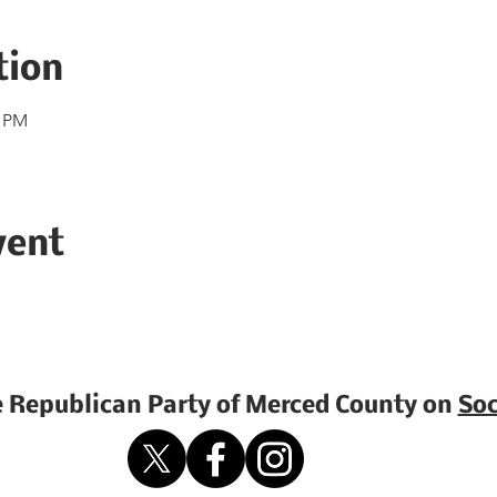
tion
0 PM
vent
e Republican Party of Merced County on
Soc