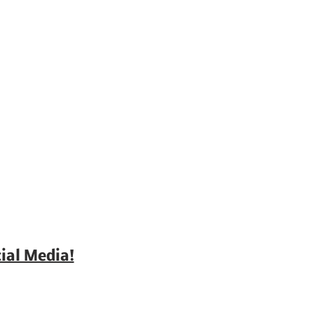
ial Media!