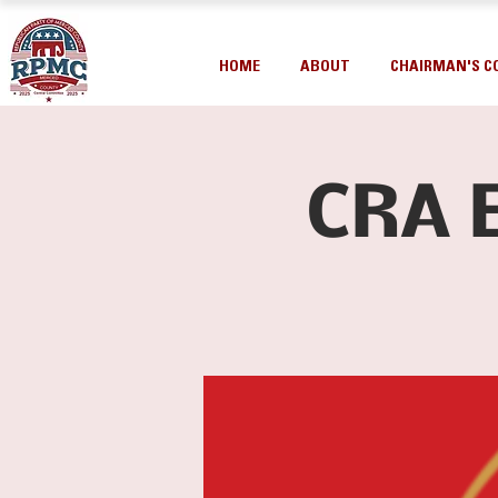
HOME
ABOUT
CHAIRMAN'S C
CRA 