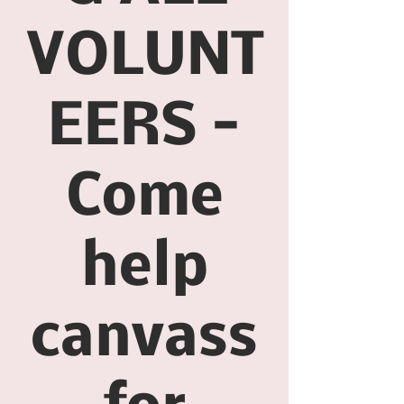
VOLUNT
EERS -
Come
help
canvass