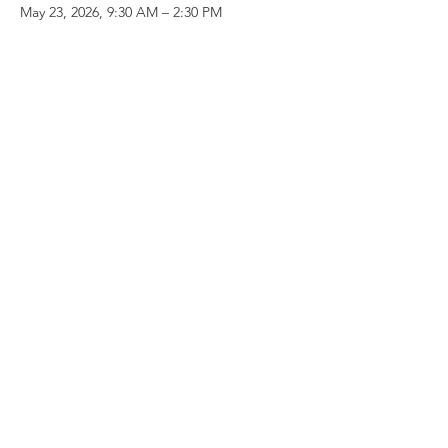
May 23, 2026, 9:30 AM – 2:30 PM
Starbucks Coffee, 145 E Yosemite Ave,
Merced, CA 95340, USA
Share this event
Follow the Republican Party of
Merced County on
Social Media!