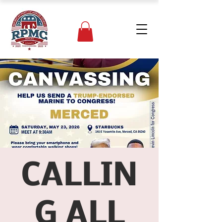
CALLIN
G ALL