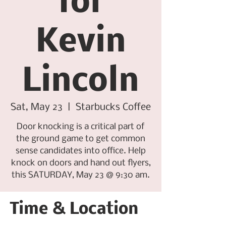
for
Kevin
Lincoln
Sat, May 23
  |  
Starbucks Coffee
Door knocking is a critical part of
the ground game to get common
sense candidates into office. Help
knock on doors and hand out flyers,
this SATURDAY, May 23 @ 9:30 am.
Time & Location