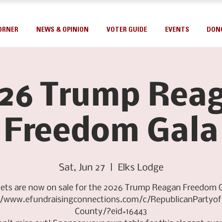
ORNER
NEWS & OPINION
VOTER GUIDE
EVENTS
DON
26 Trump Rea
Freedom Gala
Sat, Jun 27
  |  
Elks Lodge
kets are now on sale for the 2026 Trump Reagan Freedom G
//www.efundraisingconnections.com/c/RepublicanPartyo
County/?eid=16443