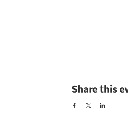
Share this e