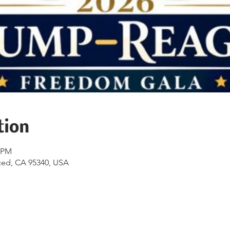
tion
0 PM
ced, CA 95340, USA