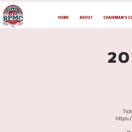
HOME
ABOUT
CHAIRMAN'S C
20
Tic
https: