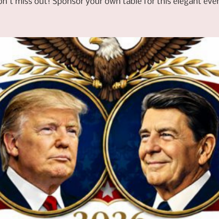
n't miss out! Sponsor your own table for this elegant eve