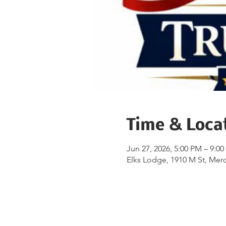
Time & Loca
Jun 27, 2026, 5:00 PM – 9:0
Elks Lodge, 1910 M St, Mer