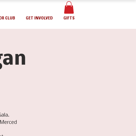
OR CLUB
GET INVOLVED
GIFTS
gan
ala.
fMerced