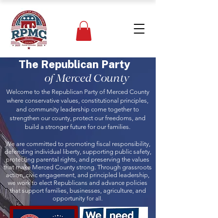
The Republican Party
of Merced County
Welcome to the Republican Party of Merced County
where conservative values, constitutional principles,
and community leadership come together to
strengthen our county, protect our freedoms, and
build a stronger future for our families.
We are committed to promoting fiscal responsibility,
defending individual liberty, supporting public safety,
protecting parental rights, and preserving the values
that make Merced County strong. Through grassroots
action, civic engagement, and principled leadership,
we work to elect Republicans and advance policies
that support families, businesses, agriculture, and
opportunity
for all.