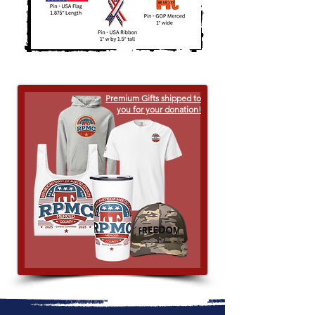
Premium Gifts shipped to
you for your donation!