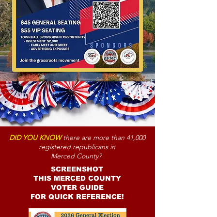
DID YOU KNOW
there are more than 41,000
registered republicans in
Merced County?
SCREENSHOT
THIS MERCED COUNTY
VOTER GUIDE
FOR QUICK REFERENCE!