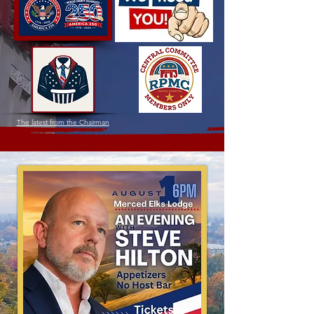
The latest from the Chairman