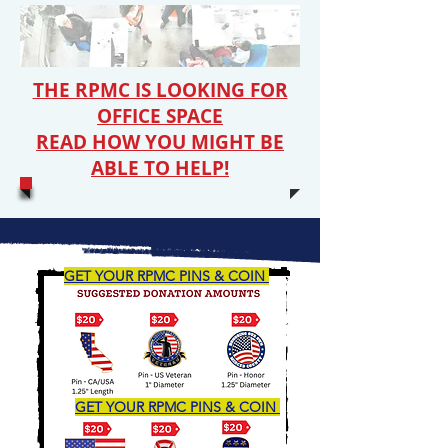
THE RPMC IS LOOKING FOR
OFFICE SPACE
READ HOW YOU MIGHT BE
ABLE TO HELP!
GET YOUR RPMC PINS & COIN
GET YOUR RPMC PINS & COIN