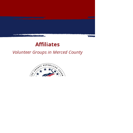
Affiliates
Volunteer Groups in Merced County
Merced County
Republican Assembly