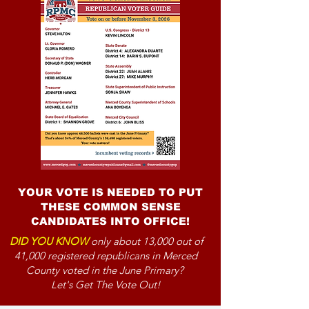
YOUR VOTE IS NEEDED TO PUT
THESE COMMON SENSE
CANDIDATES INTO OFFICE!
DID YOU KNOW
only about 13,000 out of
41,000 registered republicans in Merced
County voted in the June Primary?
Let's Get The Vote Out!