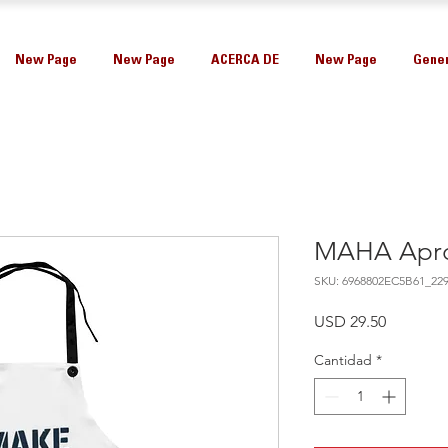
New Page
New Page
ACERCA DE
New Page
Gener
MAHA Apr
SKU: 6968802EC5B61_22
Precio
USD 29.50
Cantidad
*