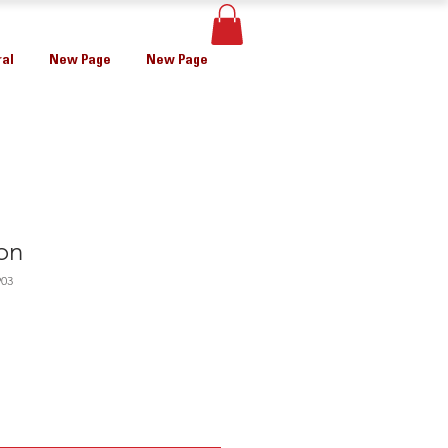
al
New Page
New Page
on
903