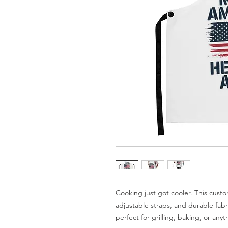
Cooking just got cooler. This custo
adjustable straps, and durable fabri
perfect for grilling, baking, or any