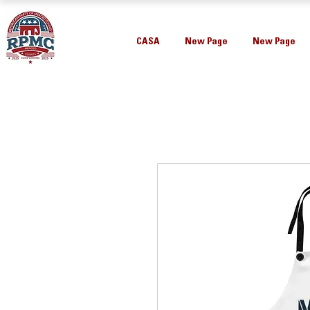
CASA
New Page
New Page