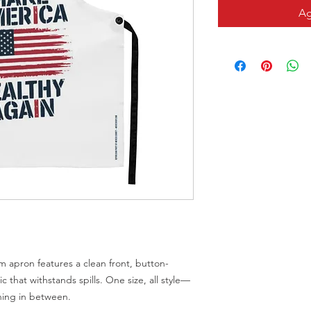
Ag
m apron features a clean front, button-
c that withstands spills. One size, all style—
thing in between.