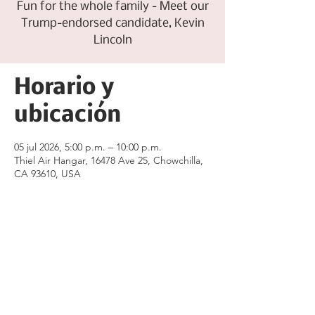
Fun for the whole family - Meet our
Trump-endorsed candidate, Kevin
Lincoln
Horario y
ubicación
05 jul 2026, 5:00 p.m. – 10:00 p.m.
Thiel Air Hangar, 16478 Ave 25, Chowchilla,
CA 93610, USA
Compartir este
evento