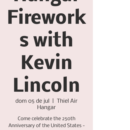
Firework
s with
Kevin
Lincoln
dom 05 de jul
  |  
Thiel Air
Hangar
Come celebrate the 250th
Anniversary of the United States -