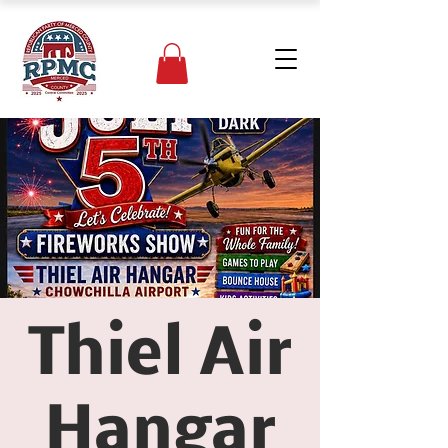
Thiel Air
Hangar