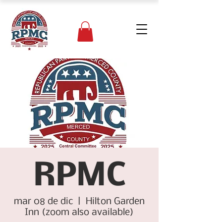
RPMC
mar 08 de dic
  |  
Hilton Garden
Inn (zoom also available)