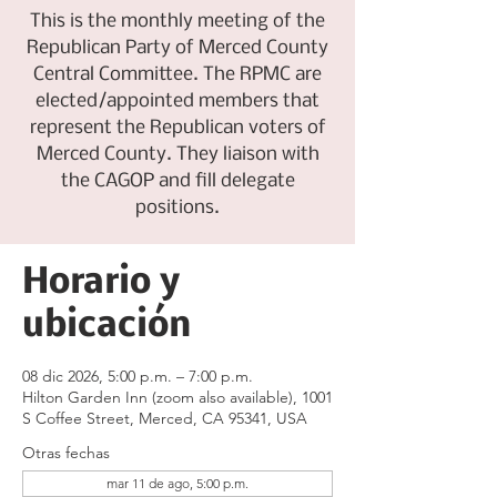
This is the monthly meeting of the
Republican Party of Merced County
Central Committee. The RPMC are
elected/appointed members that
represent the Republican voters of
Merced County. They liaison with
the CAGOP and fill delegate
positions.
Horario y
ubicación
08 dic 2026, 5:00 p.m. – 7:00 p.m.
Hilton Garden Inn (zoom also available), 1001
S Coffee Street, Merced, CA 95341, USA
Otras fechas
mar 11 de ago, 5:00 p.m.