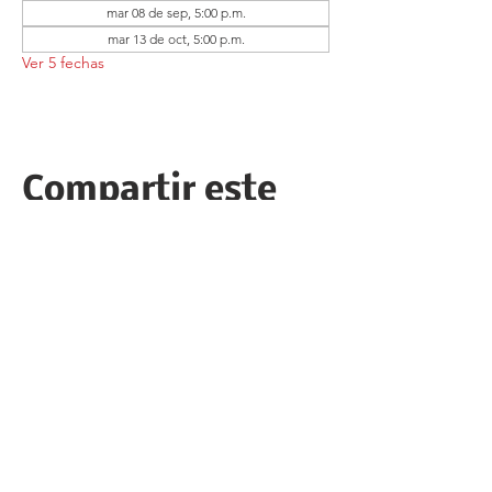
mar 08 de sep, 5:00 p.m.
mar 13 de oct, 5:00 p.m.
Ver 5 fechas
Compartir este
evento
Follow the Republican Party of
Merced County on
Social Media!