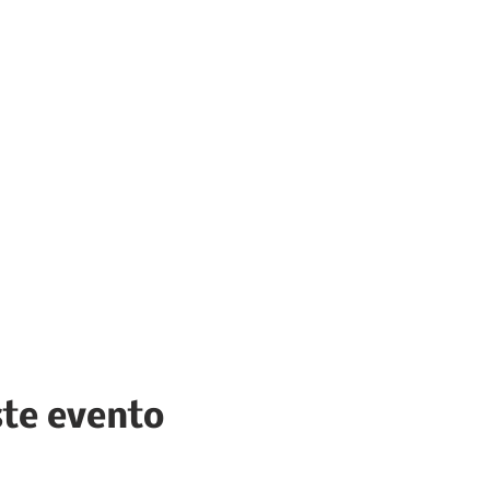
ste evento