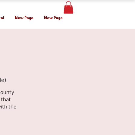
al
New Page
New Page
le)
County
 that
ith the