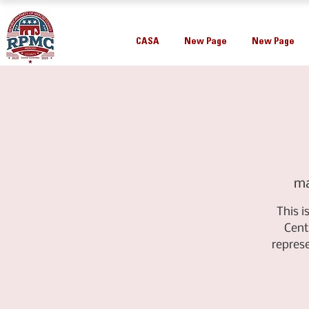
CASA
New Page
New Page
ma
This 
Cent
repres