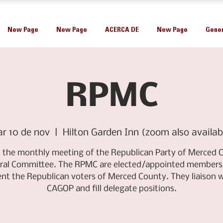
New Page
New Page
ACERCA DE
New Page
Gener
RPMC
r 10 de nov
  |  
Hilton Garden Inn (zoom also availab
is the monthly meeting of the Republican Party of Merced 
ral Committee. The RPMC are elected/appointed members
ent the Republican voters of Merced County. They liaison w
CAGOP and fill delegate positions.