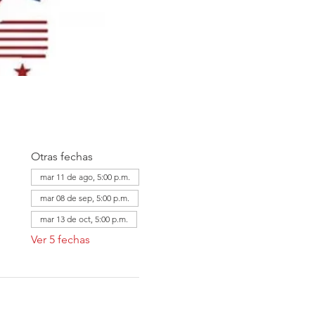
Otras fechas
mar 11 de ago, 5:00 p.m.
mar 08 de sep, 5:00 p.m.
mar 13 de oct, 5:00 p.m.
Ver 5 fechas