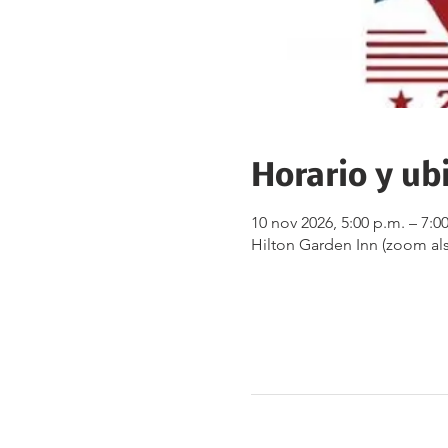
Horario y ub
10 nov 2026, 5:00 p.m. – 7:0
Hilton Garden Inn (zoom als