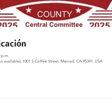
icación
0 p.m.
o available), 1001 S Coffee Street, Merced, CA 95341, USA