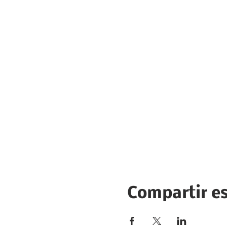
Compartir e