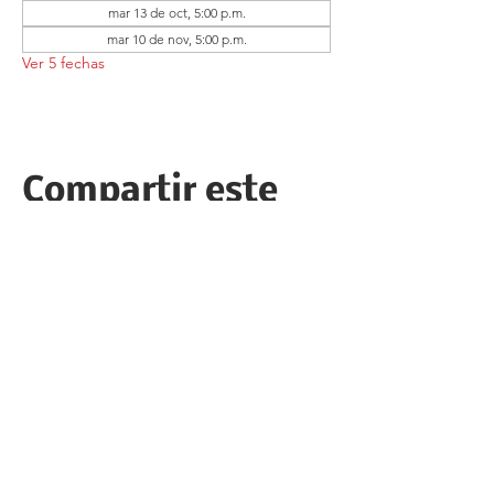
mar 13 de oct, 5:00 p.m.
mar 10 de nov, 5:00 p.m.
Ver 5 fechas
Compartir este
evento
Follow the Republican Party of
Merced County on
Social Media!