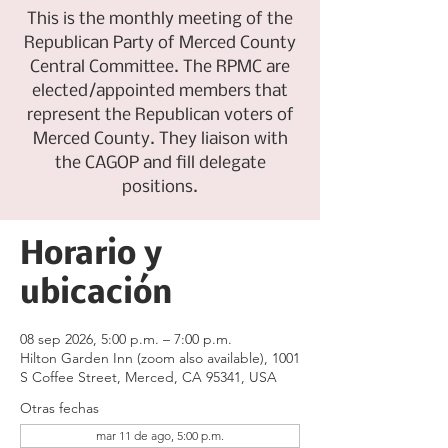
This is the monthly meeting of the
Republican Party of Merced County
Central Committee. The RPMC are
elected/appointed members that
represent the Republican voters of
Merced County. They liaison with
the CAGOP and fill delegate
positions.
Horario y
ubicación
08 sep 2026, 5:00 p.m. – 7:00 p.m.
Hilton Garden Inn (zoom also available), 1001
S Coffee Street, Merced, CA 95341, USA
Otras fechas
mar 11 de ago, 5:00 p.m.