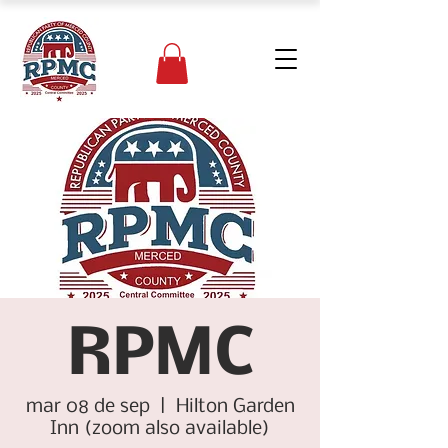
RPMC
mar 08 de sep
  |  
Hilton Garden
Inn (zoom also available)