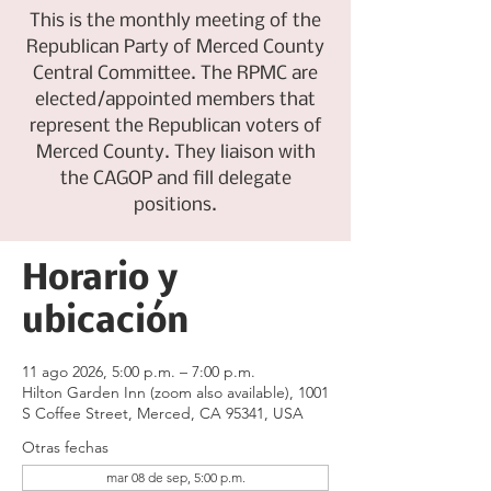
This is the monthly meeting of the
Republican Party of Merced County
Central Committee. The RPMC are
elected/appointed members that
represent the Republican voters of
Merced County. They liaison with
the CAGOP and fill delegate
positions.
Horario y
ubicación
11 ago 2026, 5:00 p.m. – 7:00 p.m.
Hilton Garden Inn (zoom also available), 1001
S Coffee Street, Merced, CA 95341, USA
Otras fechas
mar 08 de sep, 5:00 p.m.