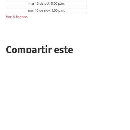
mar 13 de oct, 5:00 p.m.
mar 10 de nov, 5:00 p.m.
Ver 5 fechas
Compartir este
evento
Follow the Republican Party of
Merced County on
Social Media!