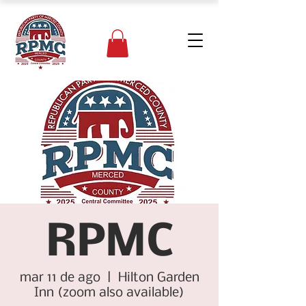
RPMC
mar 11 de ago
  |  
Hilton Garden
Inn (zoom also available)