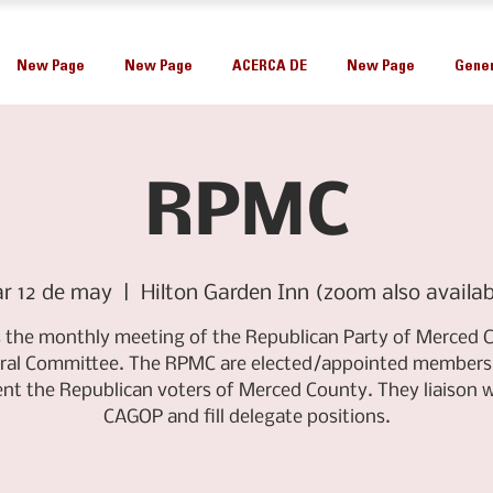
New Page
New Page
ACERCA DE
New Page
Gener
RPMC
r 12 de may
  |  
Hilton Garden Inn (zoom also availab
is the monthly meeting of the Republican Party of Merced 
ral Committee. The RPMC are elected/appointed members
ent the Republican voters of Merced County. They liaison w
CAGOP and fill delegate positions.