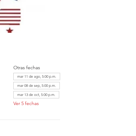
Otras fechas
mar 11 de ago, 5:00 p.m.
mar 08 de sep, 5:00 p.m.
mar 13 de oct, 5:00 p.m.
Ver 5 fechas