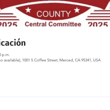
icación
0 p.m.
o available), 1001 S Coffee Street, Merced, CA 95341, USA