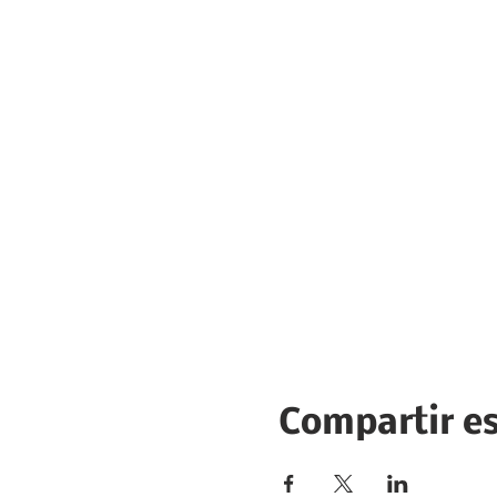
Compartir e