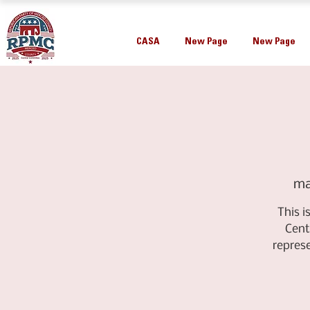
CASA
New Page
New Page
ma
This 
Cent
repres