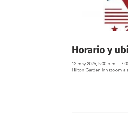
Horario y ub
12 may 2026, 5:00 p.m. – 7:0
Hilton Garden Inn (zoom als