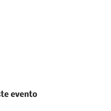
ste evento