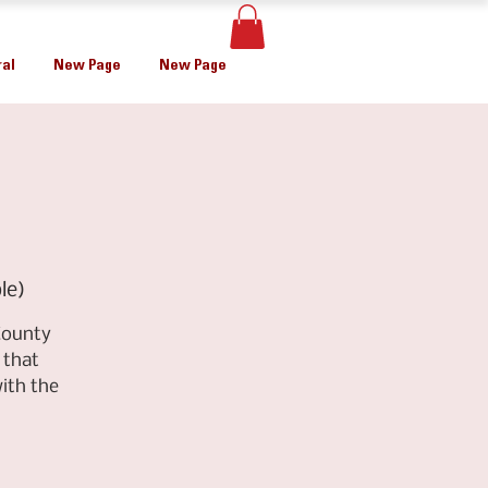
al
New Page
New Page
le)
County
 that
ith the