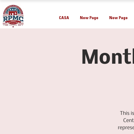
CASA
New Page
New Page
Mont
This 
Cent
repres