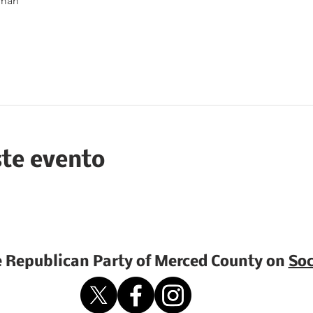
rman
ste evento
e Republican Party of Merced County on
Soc