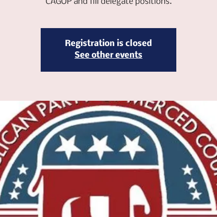
CAGOP and fill delegate positions.
Registration is closed
See other events