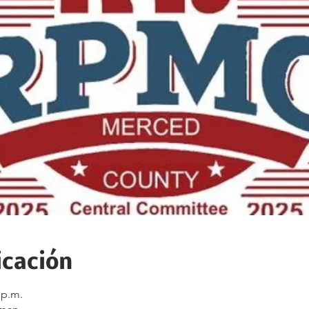
icación
 p.m.