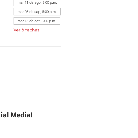
mar 11 de ago, 5:00 p.m.
mar 08 de sep, 5:00 p.m.
mar 13 de oct, 5:00 p.m.
Ver 5 fechas
ial Media!