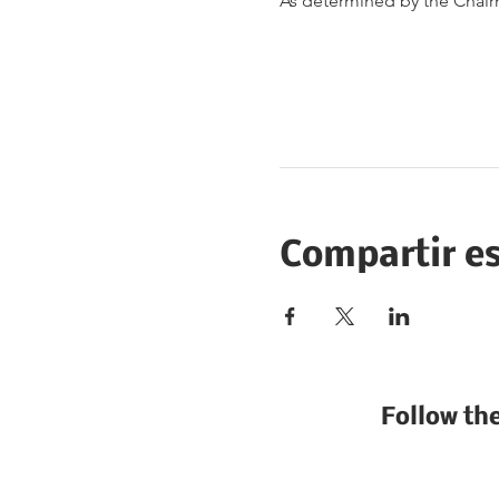
As determined by the Chai
Compartir e
Follow th