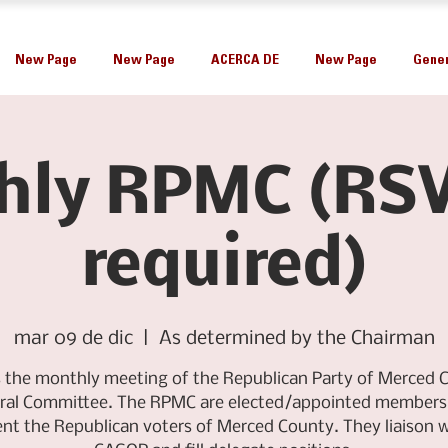
New Page
New Page
ACERCA DE
New Page
Gener
hly RPMC (RSV
required)
mar 09 de dic
  |  
As determined by the Chairman
is the monthly meeting of the Republican Party of Merced 
ral Committee. The RPMC are elected/appointed members
ent the Republican voters of Merced County. They liaison w