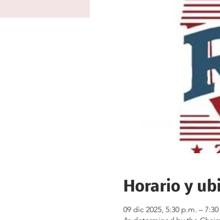
Horario y ub
09 dic 2025, 5:30 p.m. – 7:30