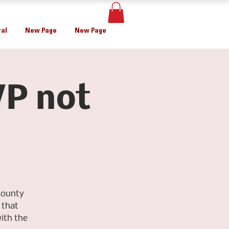
al
New Page
New Page
P not
County
 that
ith the