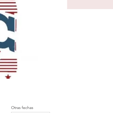
Otras fechas