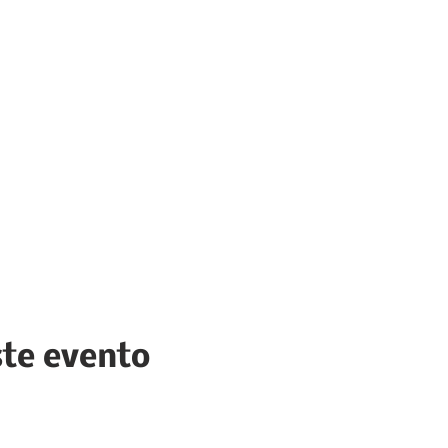
ste evento