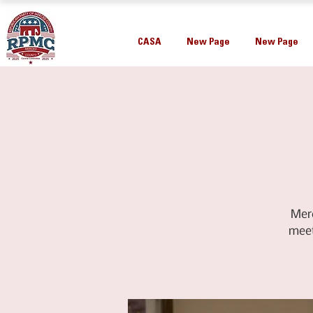
CASA
New Page
New Page
Mer
meet