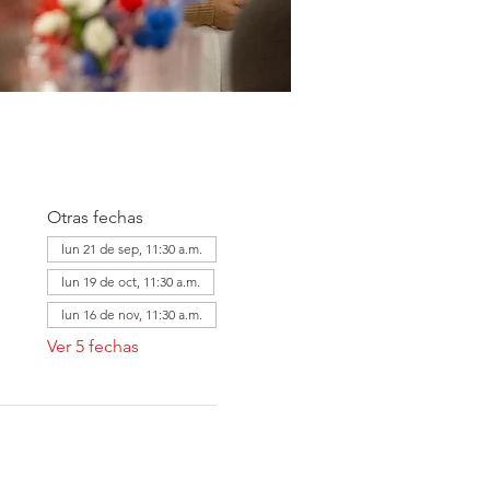
Otras fechas
lun 21 de sep, 11:30 a.m.
lun 19 de oct, 11:30 a.m.
lun 16 de nov, 11:30 a.m.
Ver 5 fechas