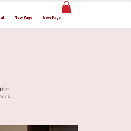
al
New Page
New Page
that
ebook