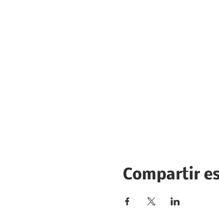
Compartir e