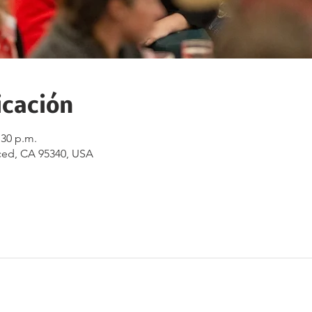
icación
:30 p.m.
ced, CA 95340, USA