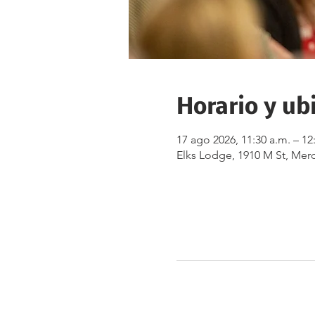
Horario y ub
17 ago 2026, 11:30 a.m. – 12
Elks Lodge, 1910 M St, Mer