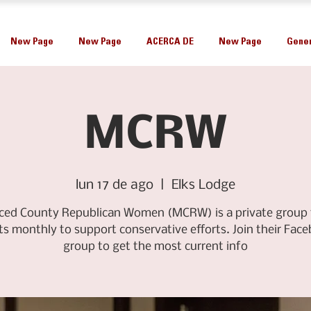
New Page
New Page
ACERCA DE
New Page
Gener
MCRW
lun 17 de ago
  |  
Elks Lodge
ced County Republican Women (MCRW) is a private group 
s monthly to support conservative efforts. Join their Fac
group to get the most current info