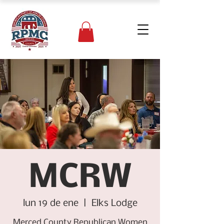
MCRW
lun 19 de ene
  |  
Elks Lodge
Merced County Republican Women