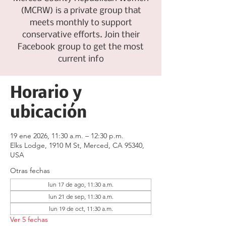
(MCRW) is a private group that
meets monthly to support
conservative efforts. Join their
Facebook group to get the most
current info
Horario y
ubicación
19 ene 2026, 11:30 a.m. – 12:30 p.m.
Elks Lodge, 1910 M St, Merced, CA 95340,
USA
Otras fechas
lun 17 de ago, 11:30 a.m.
lun 21 de sep, 11:30 a.m.
lun 19 de oct, 11:30 a.m.
Ver 5 fechas