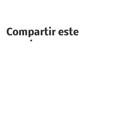
Compartir este
evento
Follow the Republican Party of
Merced County on
Social Media!
PRIVACY POLICY