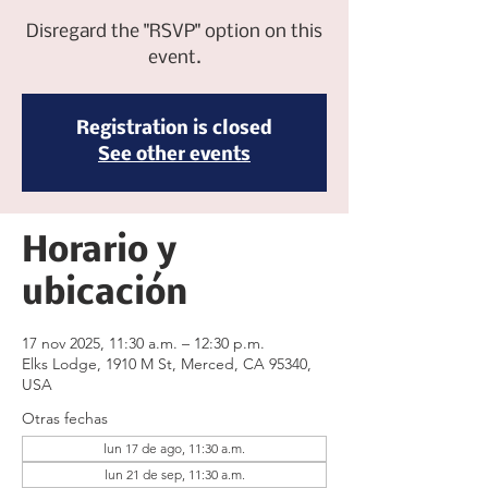
Disregard the "RSVP" option on this
event.
Registration is closed
See other events
Horario y
ubicación
17 nov 2025, 11:30 a.m. – 12:30 p.m.
Elks Lodge, 1910 M St, Merced, CA 95340,
USA
Otras fechas
lun 17 de ago, 11:30 a.m.
lun 21 de sep, 11:30 a.m.