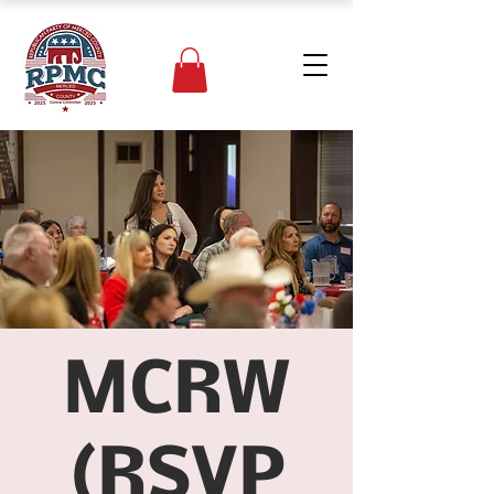
MCRW
(RSVP