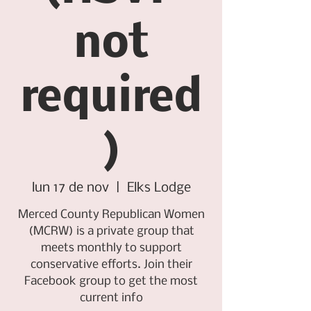
not
required
)
lun 17 de nov
  |  
Elks Lodge
Merced County Republican Women
(MCRW) is a private group that
meets monthly to support
conservative efforts. Join their
Facebook group to get the most
current info