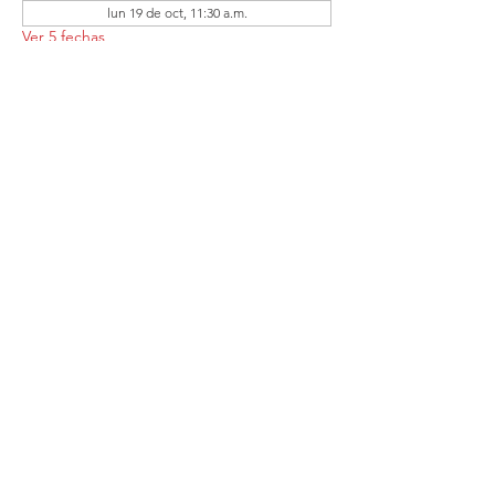
lun 19 de oct, 11:30 a.m.
Ver 5 fechas
Compartir este
evento
Follow the Republican Party of
Merced County on
Social Media!