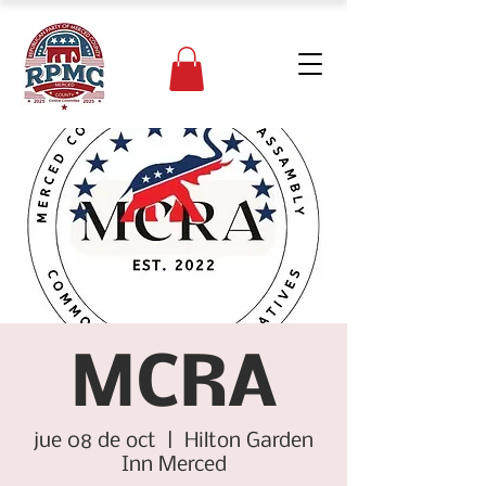
MCRA
jue 08 de oct
  |  
Hilton Garden
Inn Merced