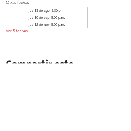
Otras fechas
jue 13 de ago, 5:00 p.m.
jue 10 de sep, 5:00 p.m.
jue 12 de nov, 5:00 p.m.
Ver 5 fechas
Compartir este
evento
Follow the Republican Party of
Merced County on
Social Media!