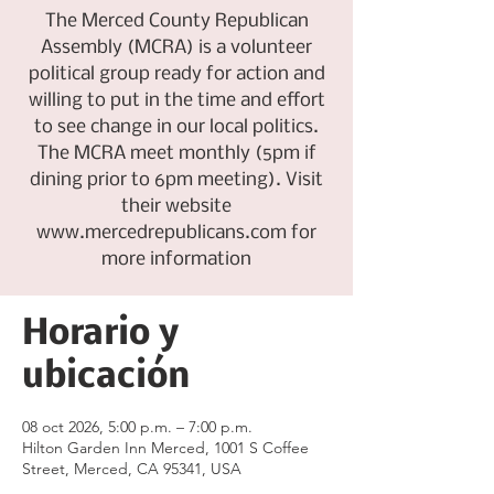
The Merced County Republican
Assembly (MCRA) is a volunteer
political group ready for action and
willing to put in the time and effort
to see change in our local politics.
The MCRA meet monthly (5pm if
dining prior to 6pm meeting). Visit
their website
www.mercedrepublicans.com for
more information
Horario y
ubicación
08 oct 2026, 5:00 p.m. – 7:00 p.m.
Hilton Garden Inn Merced, 1001 S Coffee
Street, Merced, CA 95341, USA