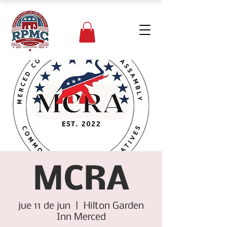
MCRA
jue 11 de jun
  |  
Hilton Garden
Inn Merced