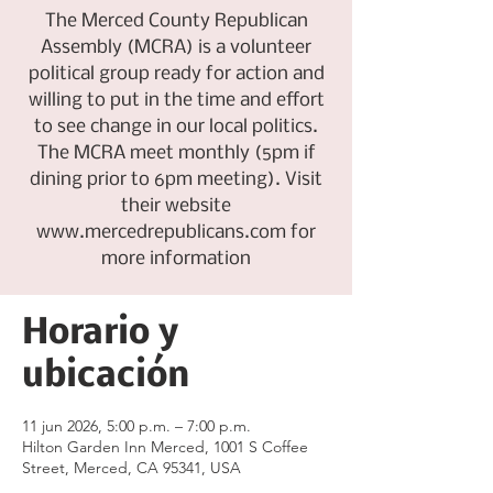
The Merced County Republican
Assembly (MCRA) is a volunteer
political group ready for action and
willing to put in the time and effort
to see change in our local politics.
The MCRA meet monthly (5pm if
dining prior to 6pm meeting). Visit
their website
www.mercedrepublicans.com for
more information
Horario y
ubicación
11 jun 2026, 5:00 p.m. – 7:00 p.m.
Hilton Garden Inn Merced, 1001 S Coffee
Street, Merced, CA 95341, USA