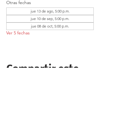
Otras fechas
jue 13 de ago, 5:00 p.m.
jue 10 de sep, 5:00 p.m.
jue 08 de oct, 5:00 p.m.
Ver 5 fechas
Compartir este
evento
Follow the Republican Party of
Merced County on
Social Media!