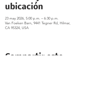
ubicación
23 may 2026, 5:00 p.m. – 6:30 p.m.
Van Foeken Barn, 9441 Tegner Rd, Hilmar,
CA 95324, USA
Compartir este
evento
Follow the Republican Party of
Merced County on
Social Media!