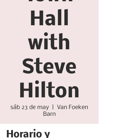
Hall
with
Steve
Hilton
sáb 23 de may
  |  
Van Foeken
Barn
Horario y