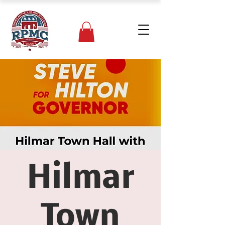
Hilmar
Town