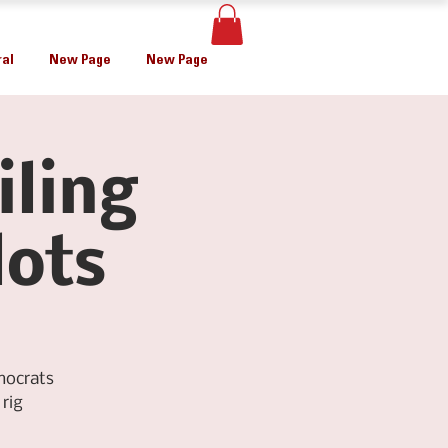
al
New Page
New Page
iling
lots
mocrats
rig