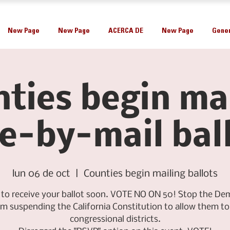
New Page
New Page
ACERCA DE
New Page
Gener
ties begin ma
e-by-mail bal
lun 06 de oct
  |  
Counties begin mailing ballots
 to receive your ballot soon. VOTE NO ON 50! Stop the De
om suspending the California Constitution to allow them to 
congressional districts.