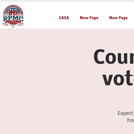
CASA
New Page
New Page
Coun
vot
Expect
fr