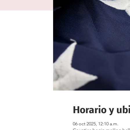
Horario y ub
06 oct 2025, 12:10 a.m.