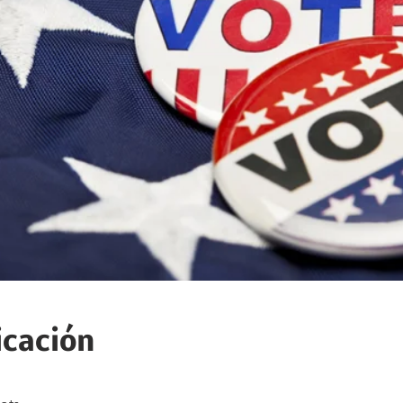
icación