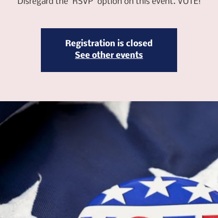
Disregard the "RSVP" option on this event. VOTE!
Registration is closed
See other events