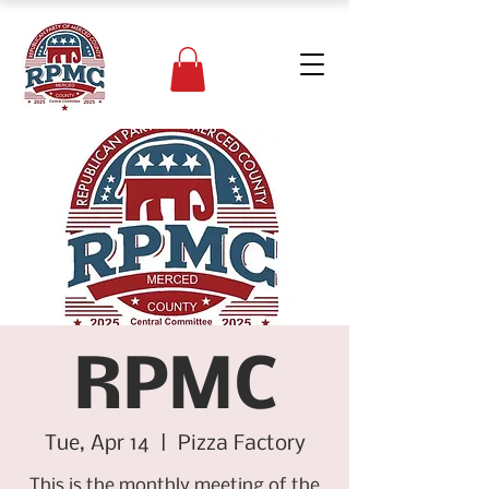
RPMC
Tue, Apr 14
  |  
Pizza Factory
This is the monthly meeting of the