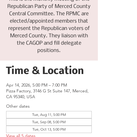
Republican Party of Merced County
Central Committee. The RPMC are
elected/appointed members that
represent the Republican voters of
Merced County. They liaison with
the CAGOP and fill delegate
positions.
Time & Location
Apr 14, 2026, 5:00 PM – 7:00 PM
Pizza Factory, 3146 G St Suite 147, Merced,
CA 95340, USA
Other dates
Tue, Aug 11, 5:00 PM
Tue, Sep 08, 5:00 PM
Tue, Oct 13, 5:00 PM
View all 5 dates