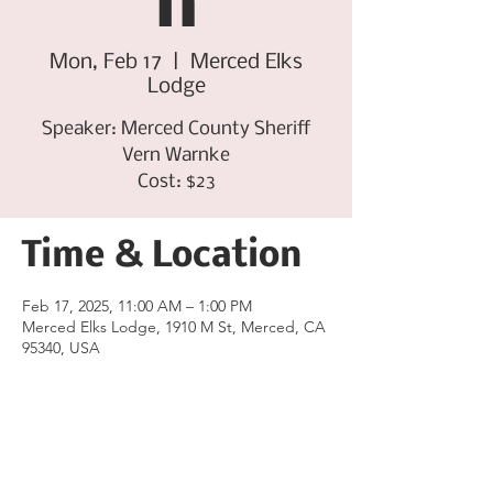
n
Mon, Feb 17
  |  
Merced Elks
Lodge
Speaker: Merced County Sheriff
Vern Warnke
Cost: $23
Time & Location
Feb 17, 2025, 11:00 AM – 1:00 PM
Merced Elks Lodge, 1910 M St, Merced, CA
95340, USA
Share this event