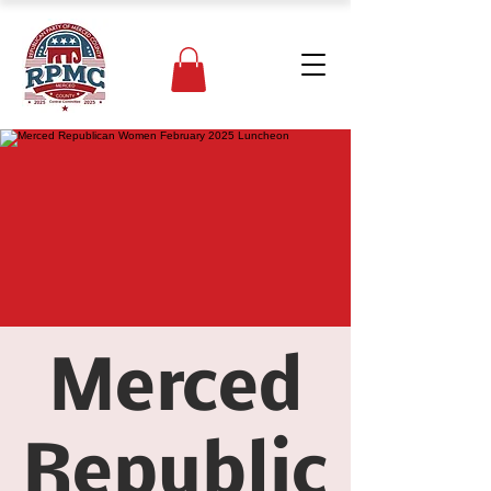
Merced
Republic