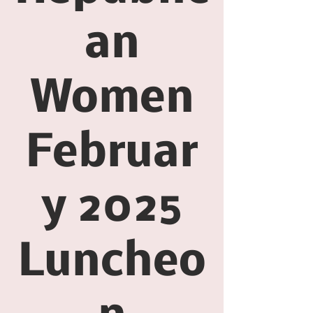
an
Women
Februar
y 2025
Luncheo