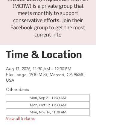
(MCRW) is a private group that
meets monthly to support
conservative efforts. Join their
Facebook group to get the most
current info
Time & Location
Aug 17, 2026, 11:30 AM – 12:30 PM
Elks Lodge, 1910 M St, Merced, CA 95340,
USA
Other dates
Mon, Sep 21, 11:30 AM
Mon, Oct 19, 11:30 AM
Mon, Nov 16, 11:30 AM
View all 5 dates