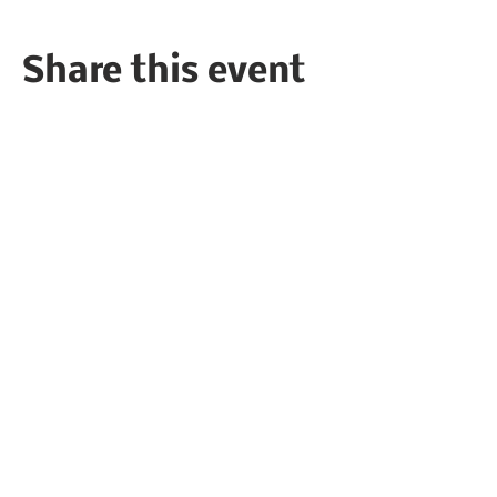
Share this event
Follow the Republican Party of
Merced County on
Social Media!
PRIVACY POLICY