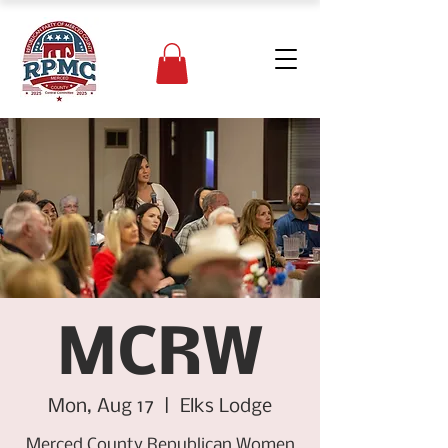
MCRW
Mon, Aug 17
  |  
Elks Lodge
Merced County Republican Women