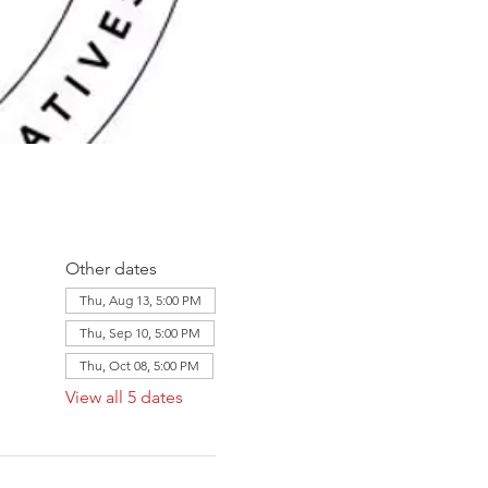
Other dates
Thu, Aug 13, 5:00 PM
Thu, Sep 10, 5:00 PM
Thu, Oct 08, 5:00 PM
View all 5 dates