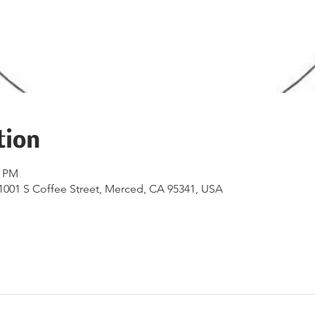
tion
0 PM
1001 S Coffee Street, Merced, CA 95341, USA