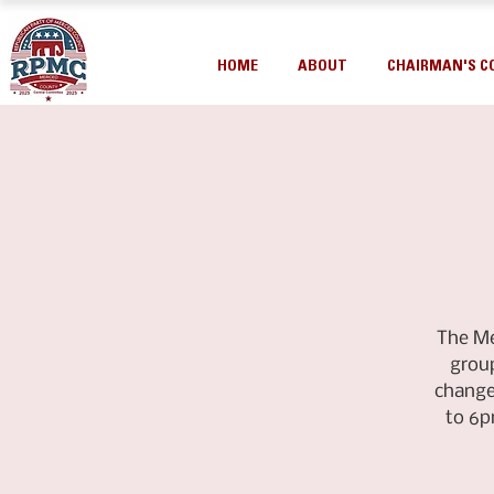
HOME
ABOUT
CHAIRMAN'S C
The Me
group
change
to 6p