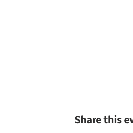
Share this e