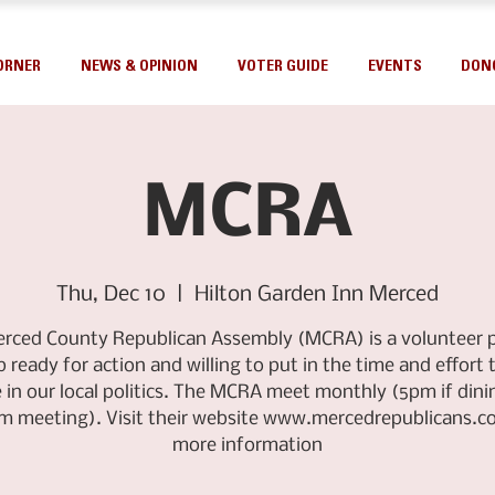
ORNER
NEWS & OPINION
VOTER GUIDE
EVENTS
DON
MCRA
Thu, Dec 10
  |  
Hilton Garden Inn Merced
rced County Republican Assembly (MCRA) is a volunteer po
 ready for action and willing to put in the time and effort 
 in our local politics. The MCRA meet monthly (5pm if dinin
m meeting). Visit their website www.mercedrepublicans.c
more information