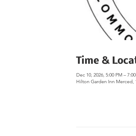
Time & Loca
Dec 10, 2026, 5:00 PM – 7:0
Hilton Garden Inn Merced, 