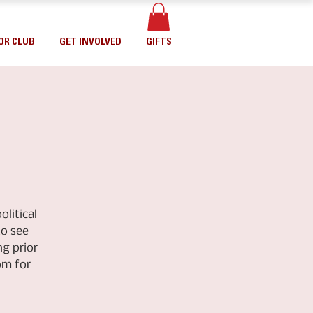
OR CLUB
GET INVOLVED
GIFTS
litical
to see
g prior
om for