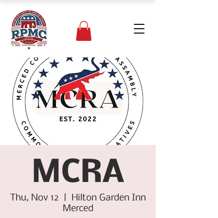
MCRA
Thu, Nov 12
  |  
Hilton Garden Inn
Merced