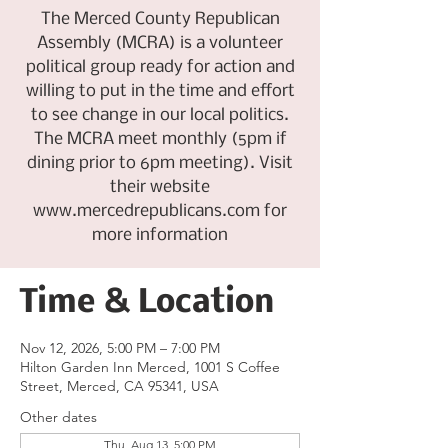
The Merced County Republican
Assembly (MCRA) is a volunteer
political group ready for action and
willing to put in the time and effort
to see change in our local politics.
The MCRA meet monthly (5pm if
dining prior to 6pm meeting). Visit
their website
www.mercedrepublicans.com for
more information
Time & Location
Nov 12, 2026, 5:00 PM – 7:00 PM
Hilton Garden Inn Merced, 1001 S Coffee
Street, Merced, CA 95341, USA
Other dates
Thu, Aug 13, 5:00 PM