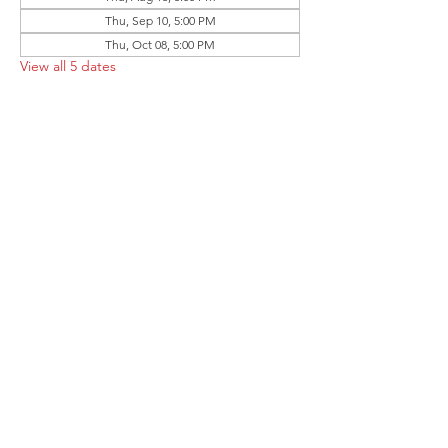
Thu, Sep 10, 5:00 PM
Thu, Oct 08, 5:00 PM
View all 5 dates
Share this event
Follow the Republican Party of
Merced County on
Social Media!