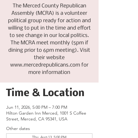
The Merced County Republican
Assembly (MCRA) is a volunteer
political group ready for action and
willing to put in the time and effort
to see change in our local politics.
The MCRA meet monthly (5pm if
dining prior to 6pm meeting). Visit
their website
www.mercedrepublicans.com for
more information
Time & Location
Jun 11, 2026, 5:00 PM – 7:00 PM
Hilton Garden Inn Merced, 1001 S Coffee
Street, Merced, CA 95341, USA
Other dates
Thu, Aug 13, 5:00 PM