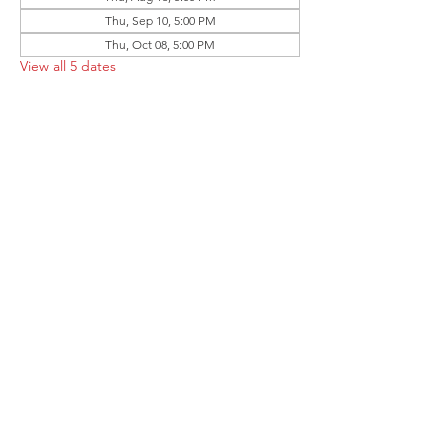
Thu, Sep 10, 5:00 PM
Thu, Oct 08, 5:00 PM
View all 5 dates
Share this event
Follow the Republican Party of
Merced County on
Social Media!