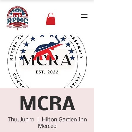
MCRA
Thu, Jun 11
  |  
Hilton Garden Inn
Merced