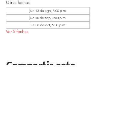
Otras fechas
jue 13 de ago, 5:00 p.m.
jue 10 de sep, 5:00 p.m.
jue 08 de oct, 5:00 p.m.
Ver 5 fechas
Compartir este
evento
Follow the Republican Party of
Merced County on
Social Media!