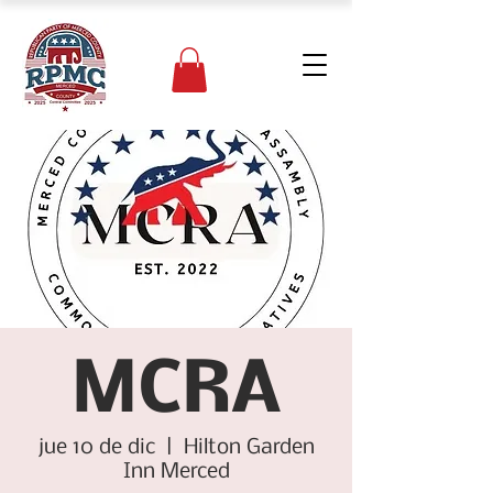
MCRA
jue 10 de dic
  |  
Hilton Garden
Inn Merced