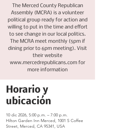
The Merced County Republican
Assembly (MCRA) is a volunteer
political group ready for action and
willing to put in the time and effort
to see change in our local politics.
The MCRA meet monthly (5pm if
dining prior to 6pm meeting). Visit
their website
www.mercedrepublicans.com for
more information
Horario y
ubicación
10 dic 2026, 5:00 p.m. – 7:00 p.m.
Hilton Garden Inn Merced, 1001 S Coffee
Street, Merced, CA 95341, USA